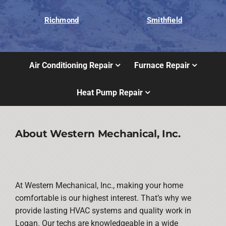
Richmond
Smithfield
Air Conditioning Repair
Furnace Repair
Heat Pump Repair
About Western Mechanical, Inc.
At Western Mechanical, Inc., making your home
comfortable is our highest interest. That’s why we
provide lasting HVAC systems and quality work in
Logan. Our techs are knowledgeable in a wide