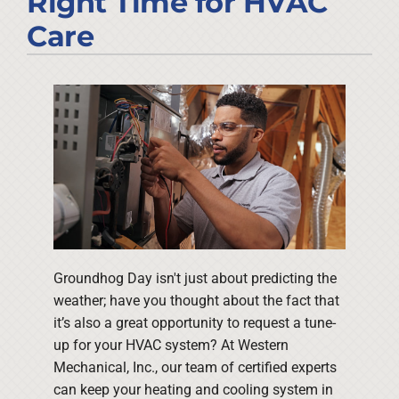
Right Time for HVAC
Company
Care
Groundhog Day isn't just about predicting the
weather; have you thought about the fact that
it’s also a great opportunity to request a tune-
up for your HVAC system? At Western
Mechanical, Inc., our team of certified experts
can keep your heating and cooling system in