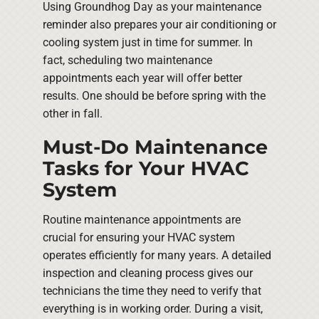
Using Groundhog Day as your maintenance
reminder also prepares your air conditioning or
cooling system just in time for summer. In
fact, scheduling two maintenance
appointments each year will offer better
results. One should be before spring with the
other in fall.
Must-Do Maintenance
Tasks for Your HVAC
System
Routine maintenance appointments are
crucial for ensuring your HVAC system
operates efficiently for many years. A detailed
inspection and cleaning process gives our
technicians the time they need to verify that
everything is in working order. During a visit,