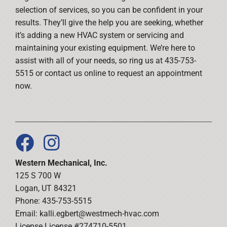
selection of services, so you can be confident in your
results. They’ll give the help you are seeking, whether
it’s adding a new HVAC system or servicing and
maintaining your existing equipment. We’re here to
assist with all of your needs, so ring us at 435-753-
5515 or contact us online to request an appointment
now.
Western Mechanical, Inc.
125 S 700 W
Logan, UT 84321
Phone: 435-753-5515
Email:
kalli.egbert@westmech-hvac.com
License License #274710-5501