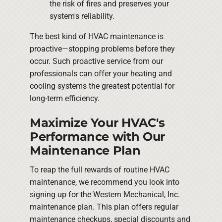
the risk of fires and preserves your
system's reliability.
The best kind of HVAC maintenance is
proactive—stopping problems before they
occur. Such proactive service from our
professionals can offer your heating and
cooling systems the greatest potential for
long-term efficiency.
Maximize Your HVAC's
Performance with Our
Maintenance Plan
To reap the full rewards of routine HVAC
maintenance, we recommend you look into
signing up for the Western Mechanical, Inc.
maintenance plan. This plan offers regular
maintenance checkups, special discounts and