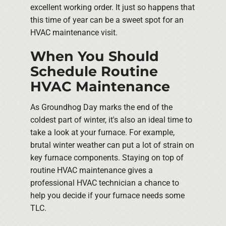
excellent working order. It just so happens that
this time of year can be a sweet spot for an
HVAC maintenance visit.
When You Should
Schedule Routine
HVAC Maintenance
As Groundhog Day marks the end of the
coldest part of winter, it's also an ideal time to
take a look at your furnace. For example,
brutal winter weather can put a lot of strain on
key furnace components. Staying on top of
routine HVAC maintenance gives a
professional HVAC technician a chance to
help you decide if your furnace needs some
TLC.