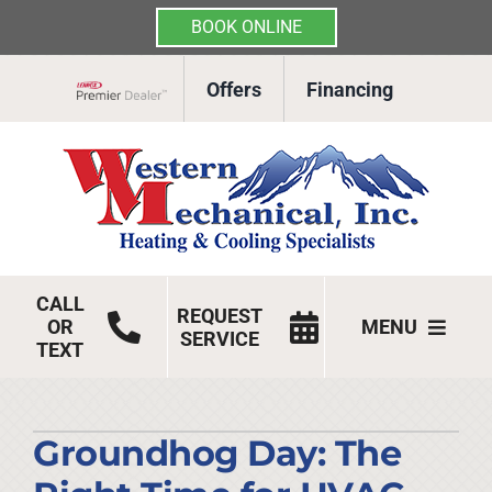
BOOK ONLINE
Skip
Offers
Financing
to
Lennox Network Dealer
content
CALL
REQUEST
OR
MENU
SERVICE
TEXT
HVAC Services
Products
Groundhog Day: The