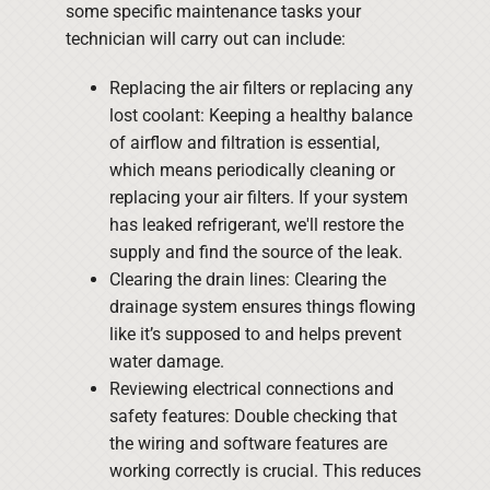
some specific maintenance tasks your
technician will carry out can include:
Replacing the air filters or replacing any
lost coolant: Keeping a healthy balance
of airflow and filtration is essential,
which means periodically cleaning or
replacing your air filters. If your system
has leaked refrigerant, we'll restore the
supply and find the source of the leak.
Clearing the drain lines: Clearing the
drainage system ensures things flowing
like it’s supposed to and helps prevent
water damage.
Reviewing electrical connections and
safety features: Double checking that
the wiring and software features are
working correctly is crucial. This reduces