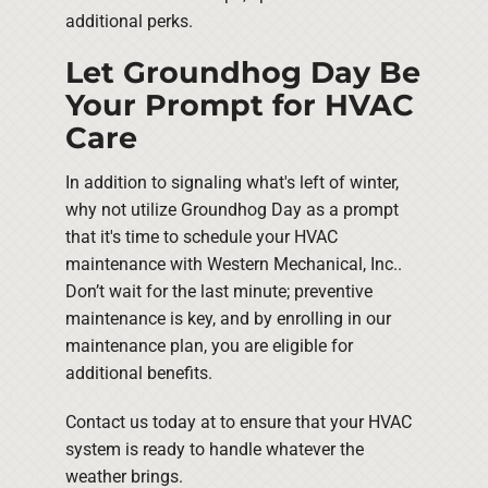
additional perks.
Let Groundhog Day Be
Your Prompt for HVAC
Care
In addition to signaling what's left of winter,
why not utilize Groundhog Day as a prompt
that it's time to schedule your HVAC
maintenance with Western Mechanical, Inc..
Don’t wait for the last minute; preventive
maintenance is key, and by enrolling in our
maintenance plan, you are eligible for
additional benefits.
Contact us today at to ensure that your HVAC
system is ready to handle whatever the
weather brings.