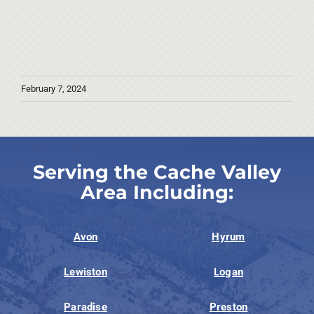
February 7, 2024
Serving the Cache Valley
Area Including:
Avon
Hyrum
Lewiston
Logan
Paradise
Preston