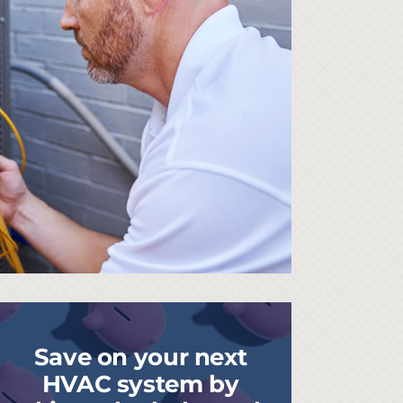
Save on your next
HVAC system by