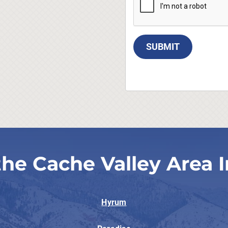
SUBMIT
the Cache Valley Area I
Hyrum