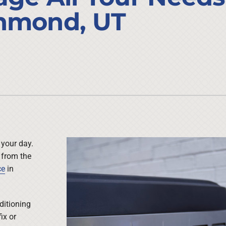
Lennox Ventilation
Duct Cleaning
chmond, UT
Lennox Humidifiers and Dehumidifiers
HVAC Service Agreements
Commercial
Commercial Refrigeration
Water Heater Installation
 your day.
 from the
ce
in
ditioning
ix or