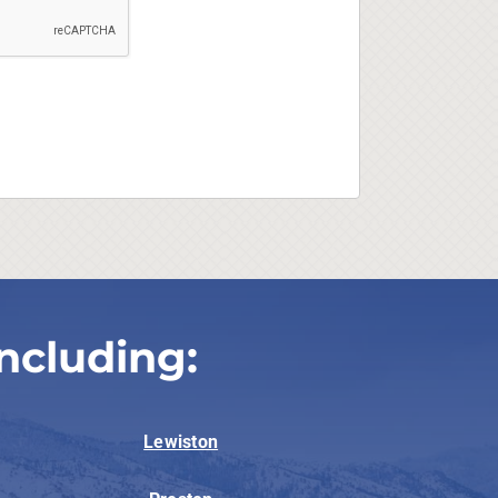
ncluding:
Lewiston