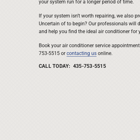
your system run for a longer period of time.
If your system isn’t worth repairing, we also p
Uncertain of to begin? Our professionals will d
and help you find the ideal air conditioner for 
Book your air conditioner service appointment 
753-5515 or
contacting us
online.
CALL TODAY: 435-753-5515