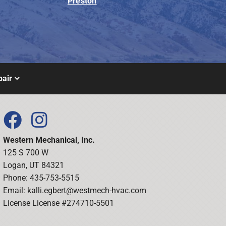
Preston
air
Western Mechanical, Inc.
125 S 700 W
Logan, UT 84321
Phone: 435-753-5515
Email:
kalli.egbert@westmech-hvac.com
License License #274710-5501