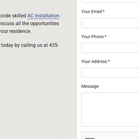
Your Email
*
rovide skilled
AC installation
.
iscuss all the opportunities
your residence.
Your Phone
*
today by calling us at 435-
Your Address
*
Message