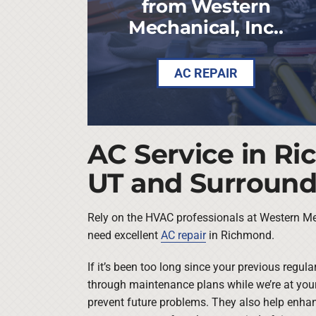
from Western
Mechanical, Inc..
AC REPAIR
AC Service in R
UT and Surround
Rely on the HVAC professionals at Western Me
need excellent
AC repair
in Richmond.
If it’s been too long since your previous regul
through maintenance plans while we’re at yo
prevent future problems. They also help enha