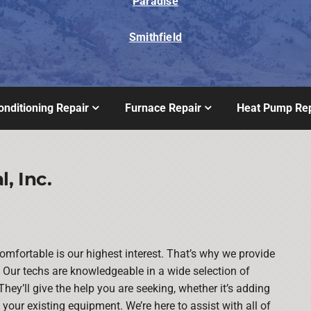
Paradise
Smithfield
onditioning Repair
Furnace Repair
Heat Pump Rep
, Inc.
mfortable is our highest interest. That’s why we provide
Our techs are knowledgeable in a wide selection of
They’ll give the help you are seeking, whether it’s adding
our existing equipment. We’re here to assist with all of