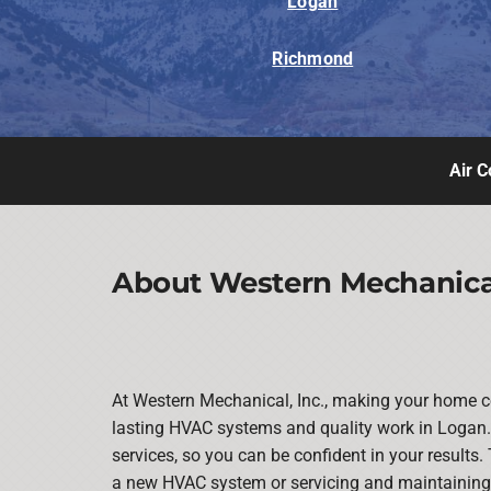
Logan
Richmond
Air C
About Western Mechanical
At Western Mechanical, Inc., making your home co
lasting HVAC systems and quality work in Logan. 
services, so you can be confident in your results. 
a new HVAC system or servicing and maintaining y