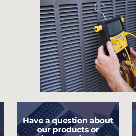
Have a question about
our products or