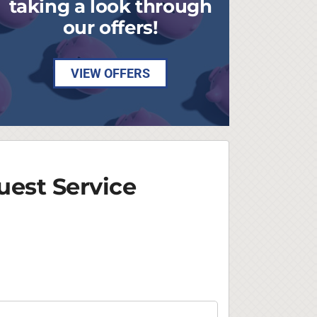
taking a look through
our offers!
VIEW OFFERS
est Service