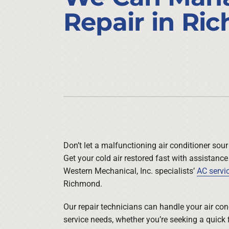
Air Conditioner Installation
Lennox Heat Pumps
Repair in Ri
Furnace Repair
Lennox Air Handlers
Furnace Maintenance
Lennox Boilers
Furnace Installation
Lennox Garage Heaters
Heat Pump Repair
Lennox Mini-Split Systems
Heat Pump Maintenance
Lennox Packaged Systems
Heat Pump Installation
Lennox Thermostats
Don’t let a malfunctioning air conditioner sour
Get your cold air restored fast with assistance
Western Mechanical, Inc. specialists’
AC servi
Richmond.
Our repair technicians can handle your air con
service needs, whether you’re seeking a quick f