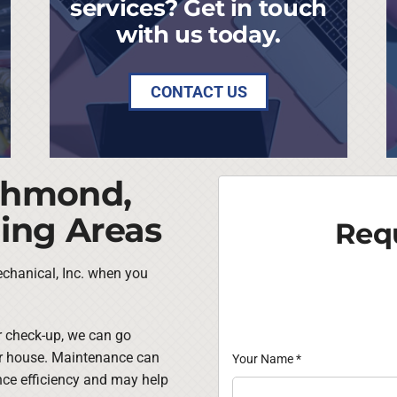
services? Get in touch
with us today.
CONTACT US
ichmond,
ing Areas
Requ
chanical, Inc. when you
ar check-up, we can go
ur house. Maintenance can
Your Name
*
nce efficiency and may help