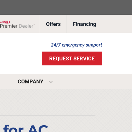
Offers
Financing
Lennox Network Dealer
24/7 emergency support
REQUEST SERVICE
COMPANY
ystems
ennox Ultimate Comfort System
ennox Zoning Systems
 for AC