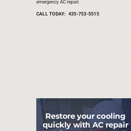
emergency AC repair.
CALL TODAY: 435-753-5515
Restore your cooling
quickly with AC repair