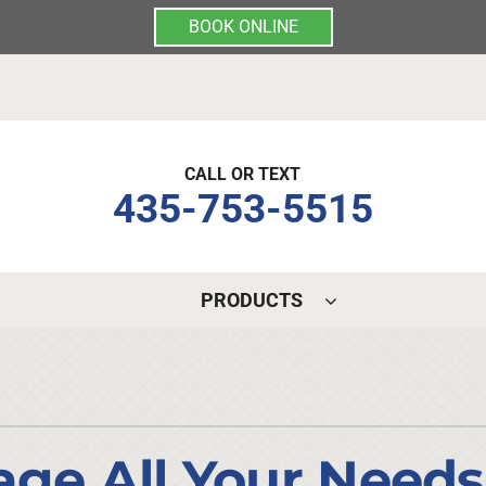
BOOK ONLINE
CALL OR TEXT
435-753-5515
PRODUCTS
Indoor Air Quality
Other Services
S
Lennox Air Filtration
Mini-Split Installation
L
Lennox Healthy Climate Solutions
Indoor Air Quality
L
e All Your Needs