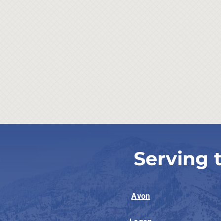
Serving 
Avon