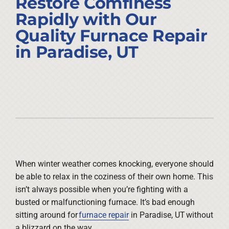
Restore Comfiness
Company
Rapidly with Our
Quality Furnace Repair
in Paradise, UT
When winter weather comes knocking, everyone should
be able to relax in the coziness of their own home. This
isn’t always possible when you’re fighting with a
busted or malfunctioning furnace. It’s bad enough
sitting around for
furnace repair
in Paradise, UT without
a blizzard on the way.