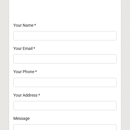
Your Name
*
Your Email
*
Your Phone
*
Your Address
*
Message