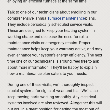
enjoying an efficient furnace at the same time.
Talk to one of our technicians about enrolling in our
comprehensive, annual
furnace maintenance
plans.
They include periodically scheduled service visits.
These are designed to keep your heating system in
working shape and decrease the need for extra
maintenance visits or emergency repairs. Proper
maintenance helps keep your warranty active, and may
even enhance your system’s energy efficiency. The next
time one of our technicians is around, feel free to ask
about more information. They’ll be happy to explain
how a maintenance plan caters to your needs.
During one of these visits, we’ll thoroughly inspect
crucial systems for signs of wear and tear. We’ll also
keep moving parts working smoothly. Any electrical
systems involved are also reviewed. Altogether this will
put you in a great position for getting the most out of