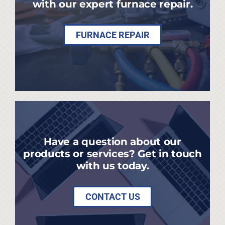
with our expert furnace repair.
FURNACE REPAIR
Have a question about our
products or services? Get in touch
with us today.
CONTACT US