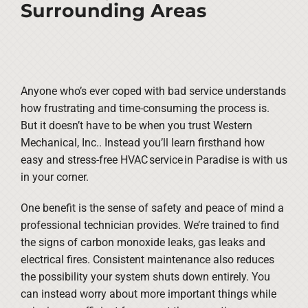
Surrounding Areas
Anyone who’s ever coped with bad service understands
how frustrating and time-consuming the process is.
But it doesn’t have to be when you trust Western
Mechanical, Inc.. Instead you’ll learn firsthand how
easy and stress-free HVAC service in Paradise is with us
in your corner.
One benefit is the sense of safety and peace of mind a
professional technician provides. We’re trained to find
the signs of carbon monoxide leaks, gas leaks and
electrical fires. Consistent maintenance also reduces
the possibility your system shuts down entirely. You
can instead worry about more important things while