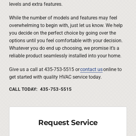
levels and extra features.
While the number of models and features may feel
overwhelming to begin with, just let us know. We help
you decide on the perfect choice by going over the
options until you feel comfortable with your decision.
Whatever you do end up choosing, we promise it’s a
reliable product seamlessly installed into your home.
Give us a call at 435-753-5515 or
contact us
online to
get started with quality HVAC service today.
CALL TODAY: 435-753-5515
Request Service