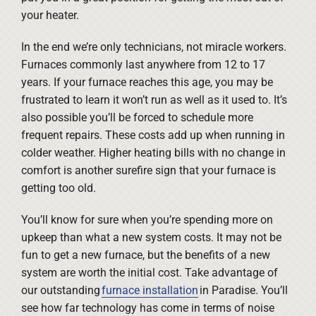
your heater.
In the end we’re only technicians, not miracle workers.
Furnaces commonly last anywhere from 12 to 17
years. If your furnace reaches this age, you may be
frustrated to learn it won’t run as well as it used to. It’s
also possible you’ll be forced to schedule more
frequent repairs. These costs add up when running in
colder weather. Higher heating bills with no change in
comfort is another surefire sign that your furnace is
getting too old.
You’ll know for sure when you’re spending more on
upkeep than what a new system costs. It may not be
fun to get a new furnace, but the benefits of a new
system are worth the initial cost. Take advantage of
our outstanding
furnace installation
in Paradise. You’ll
see how far technology has come in terms of noise