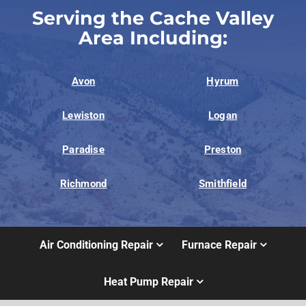
Serving the Cache Valley
Area Including:
Avon
Hyrum
Lewiston
Logan
Paradise
Preston
Richmond
Smithfield
Air Conditioning Repair
Furnace Repair
Heat Pump Repair