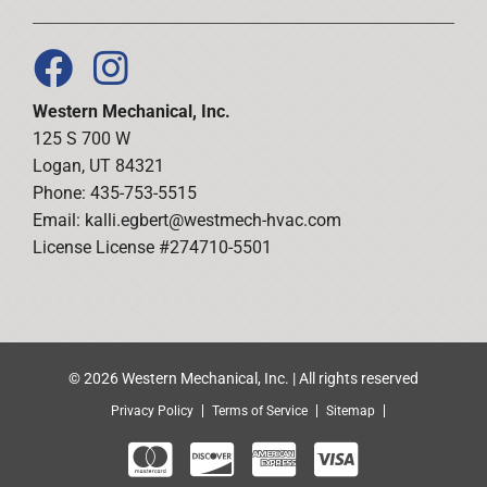
Western Mechanical, Inc.
125 S 700 W
Logan, UT 84321
Phone: 435-753-5515
Email:
kalli.egbert@westmech-hvac.com
License License #274710-5501
© 2026 Western Mechanical, Inc. | All rights reserved
Privacy Policy
Terms of Service
Sitemap