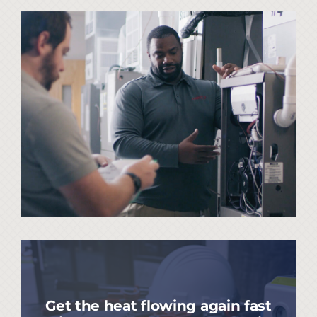
Get the heat flowing again fast