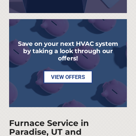
Save on your next HVAC system
by taking a look through our
offers!
VIEW OFFERS
Furnace Service in
Paradise, UT and