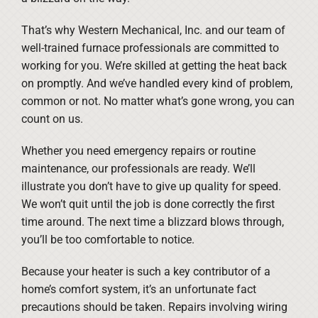
That’s why Western Mechanical, Inc. and our team of
well-trained furnace professionals are committed to
working for you. We’re skilled at getting the heat back
on promptly. And we’ve handled every kind of problem,
common or not. No matter what’s gone wrong, you can
count on us.
Whether you need emergency repairs or routine
maintenance, our professionals are ready. We’ll
illustrate you don’t have to give up quality for speed.
We won’t quit until the job is done correctly the first
time around. The next time a blizzard blows through,
you’ll be too comfortable to notice.
Because your heater is such a key contributor of a
home’s comfort system, it’s an unfortunate fact
precautions should be taken. Repairs involving wiring