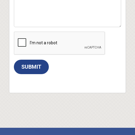
SUBMIT