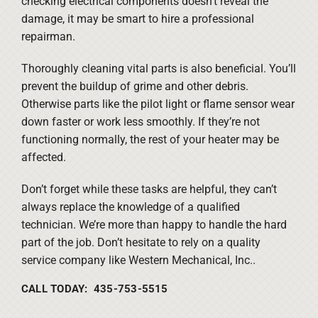
checking electrical components doesn’t reveal the
damage, it may be smart to hire a professional
repairman.
Thoroughly cleaning vital parts is also beneficial. You’ll
prevent the buildup of grime and other debris.
Otherwise parts like the pilot light or flame sensor wear
down faster or work less smoothly. If they’re not
functioning normally, the rest of your heater may be
affected.
Don’t forget while these tasks are helpful, they can’t
always replace the knowledge of a qualified
technician. We’re more than happy to handle the hard
part of the job. Don’t hesitate to rely on a quality
service company like Western Mechanical, Inc..
CALL TODAY: 435-753-5515