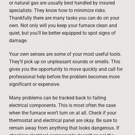
or natural gas are usually best handled by insured
specialists. They know how to minimize risks.
Thankfully there are many tasks you can do on your
own. Not only will you keep your furnace clean and
quiet, but you’ll be better equipped to spot signs of
damage.
Your own senses are some of your most useful tools.
They’ll pick up on unpleasant sounds or smells. This
gives you the opportunity to move quickly and call for
professional help before the problem becomes more
significant or expensive.
Many problems can be tracked back to failing
electrical components. This is most often the case
when the furnace won’t turn on at all. Check if your
thermostat and electrical panel are okay. Be sure to
remain away from anything that looks dangerous. If