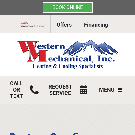
BOOK ONLINE
Skip
Offers
Financing
to
Lennox Network Dealer
content
CALL
REQUEST
OR
MENU
SERVICE
TEXT
HVAC Services
Products