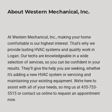
About Western Mechanical, Inc.
At Western Mechanical, Inc., making your home
comfortable is our highest interest. That’s why we
provide lasting HVAC systems and quality work in
Logan. Our techs are knowledgeable in a wide
selection of services, so you can be confident in your
results. They’ll give the help you are seeking, whether
it’s adding a new HVAC system or servicing and
maintaining your existing equipment. We’re here to
assist with all of your needs, so ring us at 435-753-
5515 or contact us online to request an appointment
now.