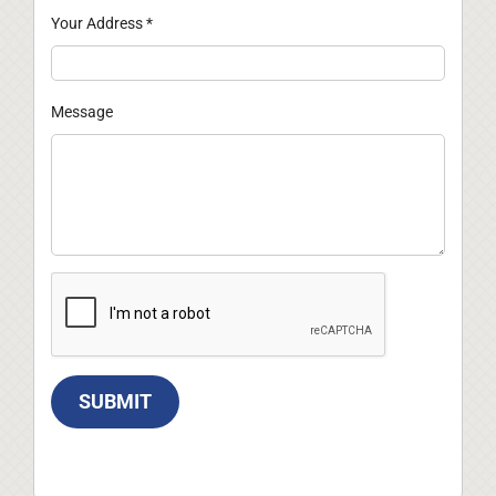
Your Address
*
Message
SUBMIT