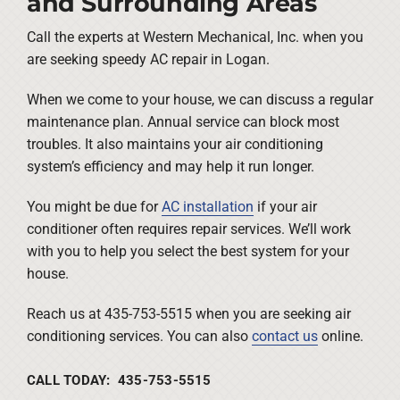
and Surrounding Areas
Call the experts at Western Mechanical, Inc. when you
are seeking speedy AC repair in Logan.
When we come to your house, we can discuss a regular
maintenance plan. Annual service can block most
troubles. It also maintains your air conditioning
system’s efficiency and may help it run longer.
You might be due for
AC installation
if your air
conditioner often requires repair services. We’ll work
with you to help you select the best system for your
house.
Reach us at 435-753-5515 when you are seeking air
conditioning services. You can also
contact us
online.
CALL TODAY: 435-753-5515