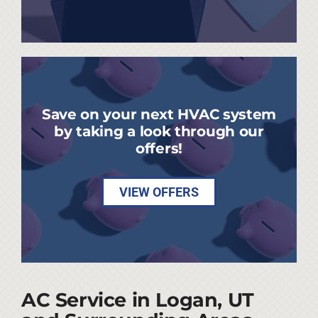
Save on your next HVAC system
by taking a look through our
offers!
VIEW OFFERS
AC Service in Logan, UT