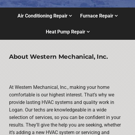
Air Conditioning Repair
Furnace Repair
Heat Pump Repair
About Western Mechanical, Inc.
At Western Mechanical, Inc., making your home
comfortable is our highest interest. That’s why we
provide lasting HVAC systems and quality work in
Logan. Our techs are knowledgeable in a wide
selection of services, so you can be confident in your
results. They’ll give the help you are seeking, whether
it’s adding a new HVAC system or servicing and