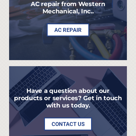
AC repair from Western
Mechanical, Inc..
AC REPAIR
Have a question about our
products or services? Get in touch
with us today.
CONTACT US