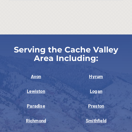
Serving the Cache Valley
Area Including:
Avon
Hyrum
Lewiston
Logan
Paradise
Preston
Richmond
Smithfield