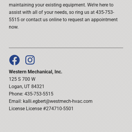
maintaining your existing equipment. We’re here to
assist with all of your needs, so ring us at 435-753-
5515 or contact us online to request an appointment
now.
Western Mechanical, Inc.
125 S 700 W
Logan, UT 84321
Phone: 435-753-5515
Email:
kalli.egbert@westmech-hvac.com
License License #274710-5501