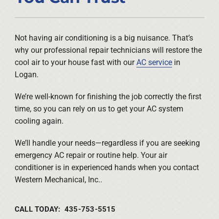
Company
Not having air conditioning is a big nuisance. That’s
why our professional repair technicians will restore the
cool air to your house fast with our
AC service
in
Logan.
We’re well-known for finishing the job correctly the first
time, so you can rely on us to get your AC system
cooling again.
We’ll handle your needs—regardless if you are seeking
emergency AC repair or routine help. Your air
conditioner is in experienced hands when you contact
Western Mechanical, Inc..
CALL TODAY: 435-753-5515