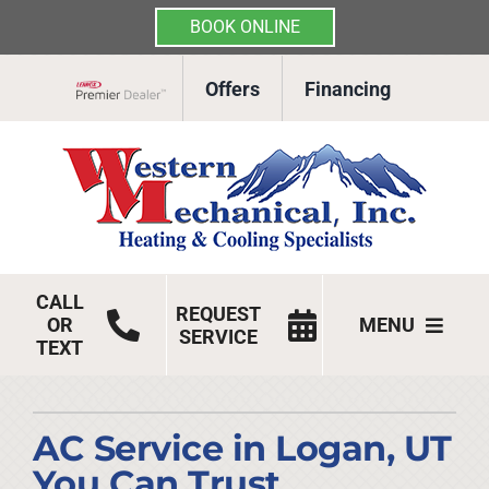
BOOK ONLINE
Skip
Offers
Financing
to
Lennox Network Dealer
content
CALL
REQUEST
OR
MENU
SERVICE
TEXT
HVAC Services
Products
AC Service in Logan, UT
You Can Trust