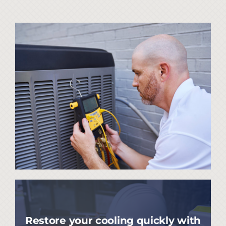
Restore your cooling quickly with