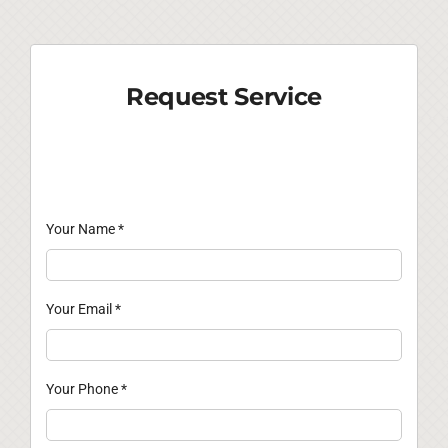
Request Service
Your Name
*
Your Email
*
Your Phone
*