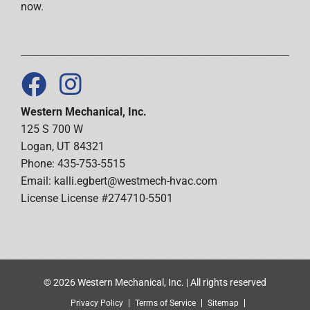
now.
Western Mechanical, Inc.
125 S 700 W
Logan, UT 84321
Phone: 435-753-5515
Email:
kalli.egbert@westmech-hvac.com
License License #274710-5501
© 2026 Western Mechanical, Inc. | All rights reserved
Privacy Policy
Terms of Service
Sitemap