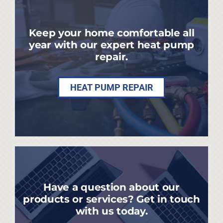
Keep your home comfortable all
year with our expert heat pump
repair.
HEAT PUMP REPAIR
Have a question about our
products or services? Get in touch
with us today.