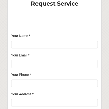
Request Service
Your Name
*
Your Email
*
Your Phone
*
Your Address
*