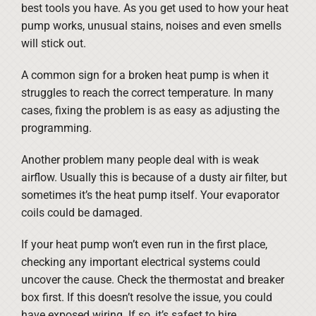
best tools you have. As you get used to how your heat
pump works, unusual stains, noises and even smells
will stick out.
A common sign for a broken heat pump is when it
struggles to reach the correct temperature. In many
cases, fixing the problem is as easy as adjusting the
programming.
Another problem many people deal with is weak
airflow. Usually this is because of a dusty air filter, but
sometimes it’s the heat pump itself. Your evaporator
coils could be damaged.
If your heat pump won’t even run in the first place,
checking any important electrical systems could
uncover the cause. Check the thermostat and breaker
box first. If this doesn’t resolve the issue, you could
have exposed wiring. If so, it’s safest to hire