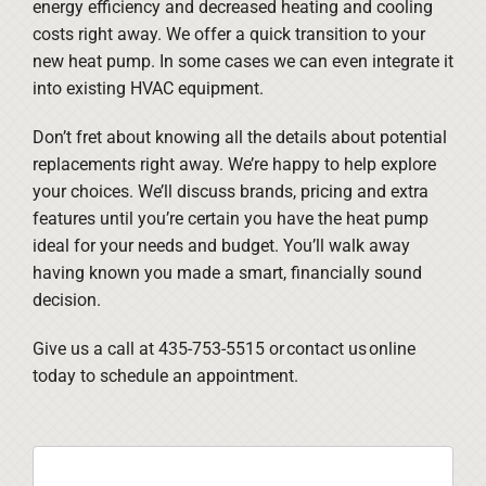
energy efficiency and decreased heating and cooling
costs right away. We offer a quick transition to your
new heat pump. In some cases we can even integrate it
into existing HVAC equipment.
Don’t fret about knowing all the details about potential
replacements right away. We’re happy to help explore
your choices. We’ll discuss brands, pricing and extra
features until you’re certain you have the heat pump
ideal for your needs and budget. You’ll walk away
having known you made a smart, financially sound
decision.
Give us a call at 435-753-5515 or contact us online
today to schedule an appointment.