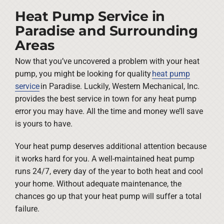
Heat Pump Service in
Paradise and Surrounding
Areas
Now that you’ve uncovered a problem with your heat
pump, you might be looking for quality
heat pump
service
in Paradise. Luckily, Western Mechanical, Inc.
provides the best service in town for any heat pump
error you may have. All the time and money we’ll save
is yours to have.
Your heat pump deserves additional attention because
it works hard for you. A well-maintained heat pump
runs 24/7, every day of the year to both heat and cool
your home. Without adequate maintenance, the
chances go up that your heat pump will suffer a total
failure.