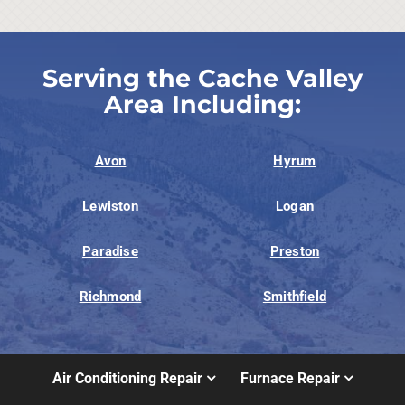
Serving the Cache Valley
Area Including:
Avon
Hyrum
Lewiston
Logan
Paradise
Preston
Richmond
Smithfield
Air Conditioning Repair
Furnace Repair