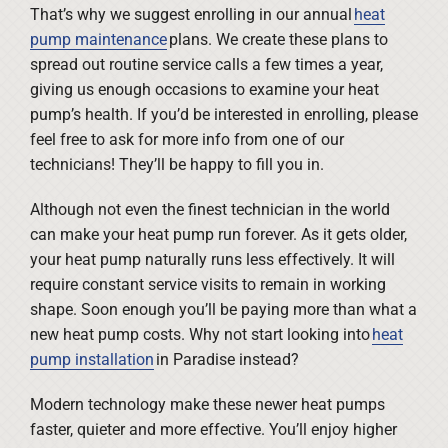
That’s why we suggest enrolling in our annual
heat
pump maintenance
plans. We create these plans to
spread out routine service calls a few times a year,
giving us enough occasions to examine your heat
pump’s health. If you’d be interested in enrolling, please
feel free to ask for more info from one of our
technicians! They’ll be happy to fill you in.
Although not even the finest technician in the world
can make your heat pump run forever. As it gets older,
your heat pump naturally runs less effectively. It will
require constant service visits to remain in working
shape. Soon enough you’ll be paying more than what a
new heat pump costs. Why not start looking into
heat
pump installation
in Paradise instead?
Modern technology make these newer heat pumps
faster, quieter and more effective. You’ll enjoy higher