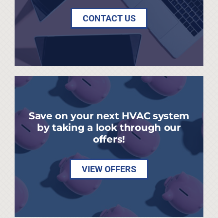
CONTACT US
Save on your next HVAC system
by taking a look through our
offers!
VIEW OFFERS