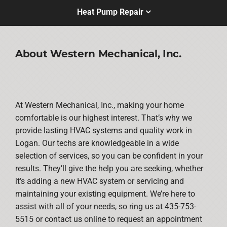
Heat Pump Repair
About Western Mechanical, Inc.
At Western Mechanical, Inc., making your home
comfortable is our highest interest. That’s why we
provide lasting HVAC systems and quality work in
Logan. Our techs are knowledgeable in a wide
selection of services, so you can be confident in your
results. They’ll give the help you are seeking, whether
it’s adding a new HVAC system or servicing and
maintaining your existing equipment. We’re here to
assist with all of your needs, so ring us at 435-753-
5515 or contact us online to request an appointment