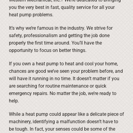
you the very best in fast, quality service for all your
heat pump problems.
It’s why we’re famous in the industry. We strive for
safety, professionalism and getting the job done
properly the first time around. You’ll have the
opportunity to focus on better things.
If you own a heat pump to heat and cool your home,
chances are good we’ve seen your problem before, and
will have it running in no time. It doesn’t matter if you
are searching for routine maintenance or quick
emergency repairs. No matter the job, we’re ready to
help.
While a heat pump could appear like a delicate piece of
machinery, identifying a malfunction doesn’t have to
be tough. In fact, your senses could be some of the