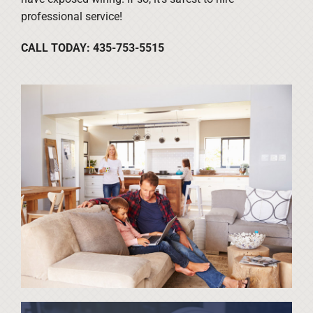
professional service!
CALL TODAY: 435-753-5515