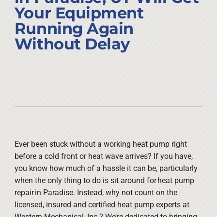
Company
Your Equipment
Running Again
Without Delay
Ever been stuck without a working heat pump right
before a cold front or heat wave arrives? If you have,
you know how much of a hassle it can be, particularly
when the only thing to do is sit around for heat pump
repair in Paradise. Instead, why not count on the
licensed, insured and certified heat pump experts at
Western Mechanical, Inc.? We’re dedicated to bringing