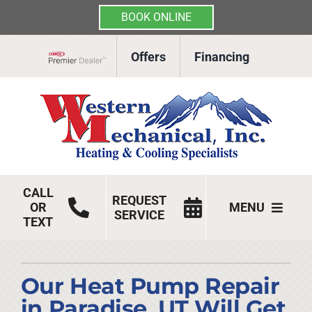
BOOK ONLINE
Skip
Offers
Financing
to
Lennox Network Dealer
content
CALL
REQUEST
OR
MENU
SERVICE
TEXT
HVAC Services
Products
Our Heat Pump Repair
in Paradise, UT Will Get