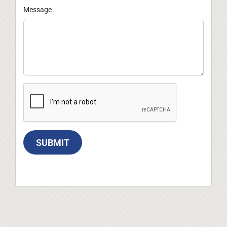
Message
SUBMIT