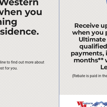
 Western
 when you
ning
Receive up
esidence.
when you 
Ultimate
qualifie
payments, i
months** 
line to find out more about
L
st for you.
(Rebate is paid in t