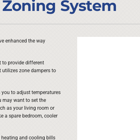
 Zoning System
Lennox Ventilation
Duct Cleaning
Lennox Humidifiers and Dehumidifiers
HVAC Service Agreements
Commercial
Commercial Refrigeration
ave enhanced the way
Water Heater Installation
to provide different
t utilizes zone dampers to
s you to adjust temperatures
u may want to set the
ch as your living room or
ike a spare bedroom, cooler
 heating and cooling bills