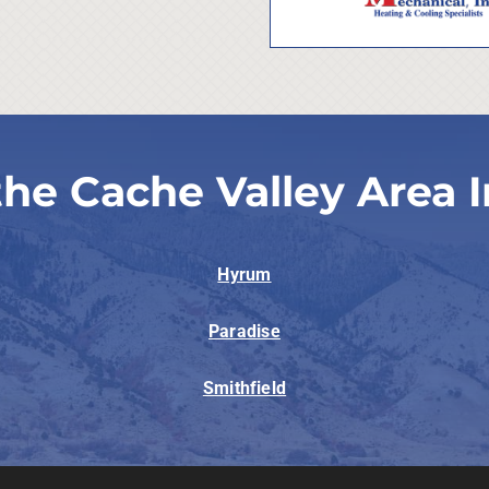
the Cache Valley Area I
Hyrum
Paradise
Smithfield