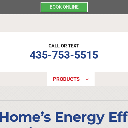
BOOK ONLINE
CALL OR TEXT
435-753-5515
PRODUCTS
Indoor Air Quality
Other Services
S
Lennox Air Filtration
Mini-Split Installation
L
Home’s Energy Eff
Lennox Healthy Climate Solutions
Indoor Air Quality
L