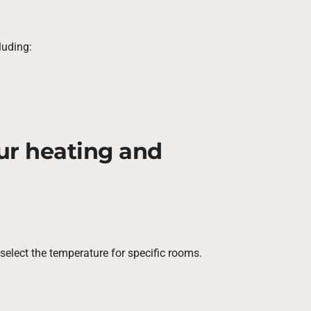
luding:
our heating and
elect the temperature for specific rooms.