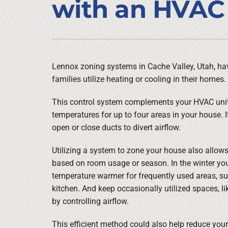
with an HVAC
Air Conditioner Installation
Lennox Heat Pumps
Furnace Repair
Lennox Air Handlers
Furnace Maintenance
Lennox Boilers
Furnace Installation
Lennox Garage Heaters
Lennox zoning systems in Cache Valley, Utah, h
families utilize heating or cooling in their homes.
Heat Pump Repair
Lennox Mini-Split Systems
Heat Pump Maintenance
Lennox Packaged Systems
This control system complements your HVAC unit 
temperatures for up to four areas in your house. I
Heat Pump Installation
Lennox Thermostats
open or close ducts to divert airflow.
Utilizing a system to zone your house also allow
based on room usage or season. In the winter yo
temperature warmer for frequently used areas, su
kitchen. And keep occasionally utilized spaces, l
by controlling airflow.
This efficient method could also help reduce your