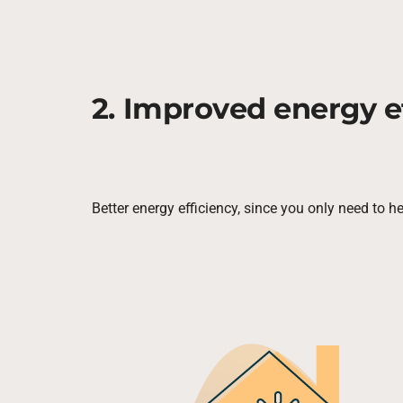
2. Improved energy e
Better energy efficiency, since you only need to h