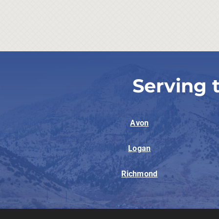
Serving 
Avon
Logan
Richmond