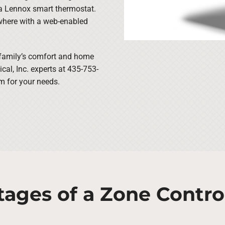
 a Lennox smart thermostat.
where with a web-enabled
 family’s comfort and home
al, Inc. experts at 435-753-
m for your needs.
tages of a Zone Contro