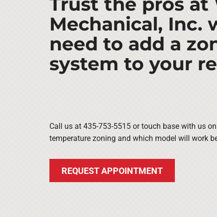
Trust the pros at
Mechanical, Inc.
need to add a zo
system to your r
Call us at 435-753-5515 or touch base with us on
temperature zoning and which model will work be
REQUEST APPOINTMENT