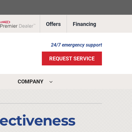
Offers
Financing
Lennox Network Dealer
24/7 emergency support
REQUEST SERVICE
COMPANY
ystems
ennox Ultimate Comfort System
ectiveness
ennox Zoning Systems