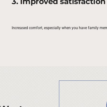
3. Improved satisfaction
Increased comfort, especially when you have family mem