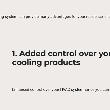
ng system can provide many advantages for your residence, inc
1. Added control over y
cooling products
Enhanced control over your HVAC system, since you can s