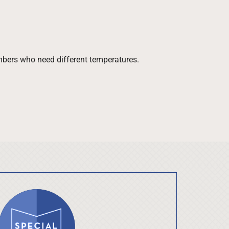
bers who need different temperatures.