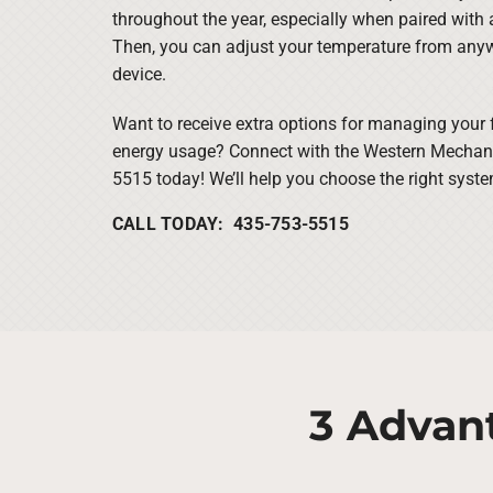
throughout the year, especially when paired with
Then, you can adjust your temperature from any
device.
Want to receive extra options for managing your
energy usage? Connect with the Western Mechanic
5515 today! We’ll help you choose the right syste
CALL TODAY: 435-753-5515
3 Advan