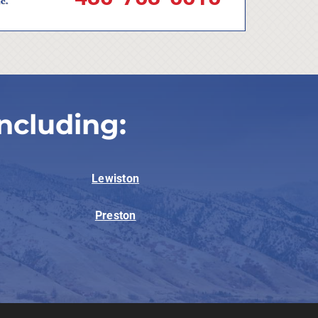
ncluding:
Lewiston
Preston