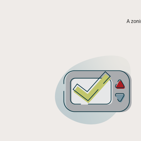
A zoni