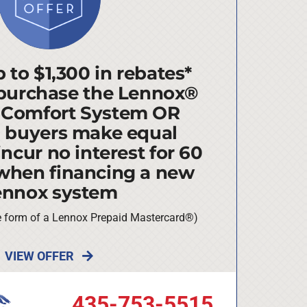
 to $1,300 in rebates*
purchase the Lennox®
 Comfort System OR
d buyers make equal
ncur no interest for 60
when financing a new
ennox system
he form of a Lennox Prepaid Mastercard®)
VIEW OFFER
435-753-5515