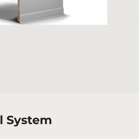
l System