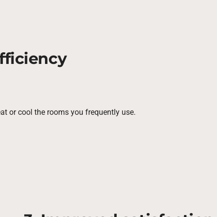
fficiency
eat or cool the rooms you frequently use.