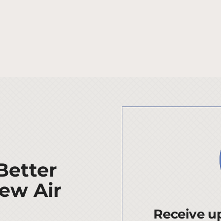
Better
ew Air
Receive up