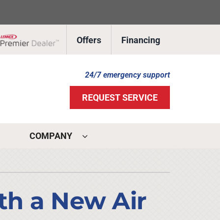
Offers
Financing
Lennox Network Dealer
24/7 emergency support
REQUEST SERVICE
COMPANY
ystems
ennox Ultimate Comfort System
ith a New Air
ennox Zoning Systems