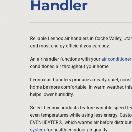
Handler
Air Conditioner Installation
Lennox Heat Pumps
Furnace Repair
Lennox Air Handlers
Furnace Maintenance
Lennox Boilers
Furnace Installation
Lennox Garage Heaters
Reliable Lennox air handlers in Cache Valley, Uta
and most energy-efficient you can buy.
Heat Pump Repair
Lennox Mini-Split Systems
Heat Pump Maintenance
Lennox Packaged Systems
An air handler functions with your
air conditioner
conditioned air throughout your home.
Heat Pump Installation
Lennox Thermostats
Lennox air handlers produce a nearly quiet, consta
home be more comfortable. In warm weather, this 
helps lower humidity.
Select Lennox products feature variable-speed te
even temperatures while using less energy. Cust
EVENHEATER®, which warms air before distributin
system
for healthier indoor air quality.