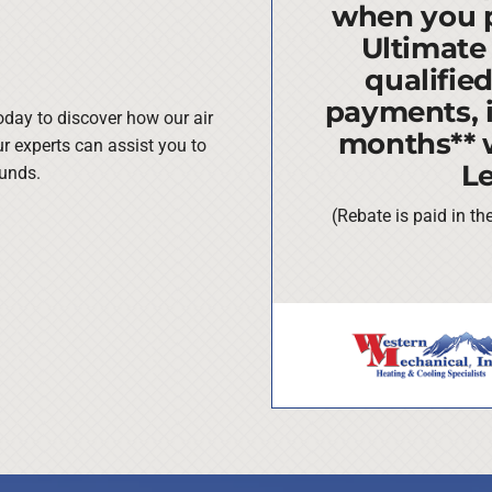
when you 
Ultimate
qualifie
payments, i
oday to discover how our air
months** 
ur experts can assist you to
L
funds.
(Rebate is paid in t