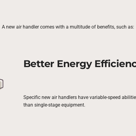
A new air handler comes with a multitude of benefits, such as:
Better Energy Efficien
Specific new air handlers have variable-speed abilit
than single-stage equipment.