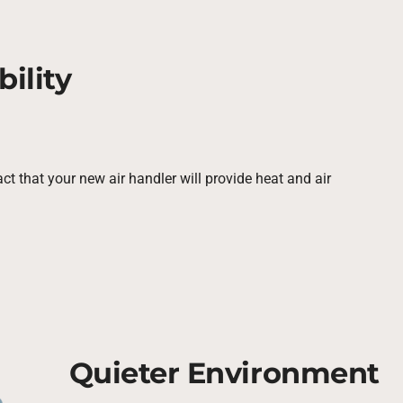
ility
ct that your new air handler will provide heat and air
Quieter Environment