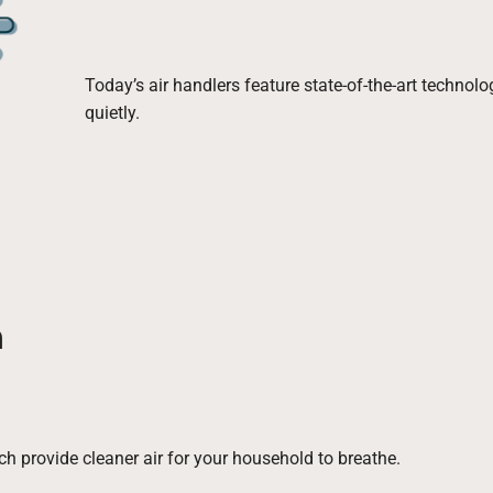
Today’s air handlers feature state-of-the-art technol
quietly.
n
ch provide cleaner air for your household to breathe.