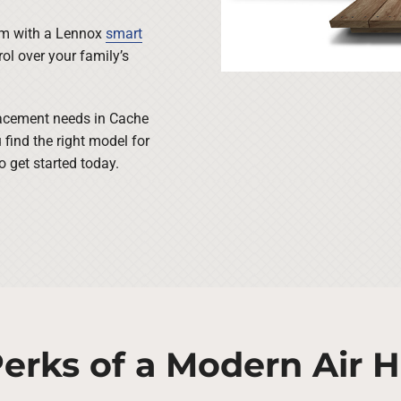
tem with a Lennox
smart
ol over your family’s
placement needs in Cache
 find the right model for
 get started today.
erks of a Modern Air 