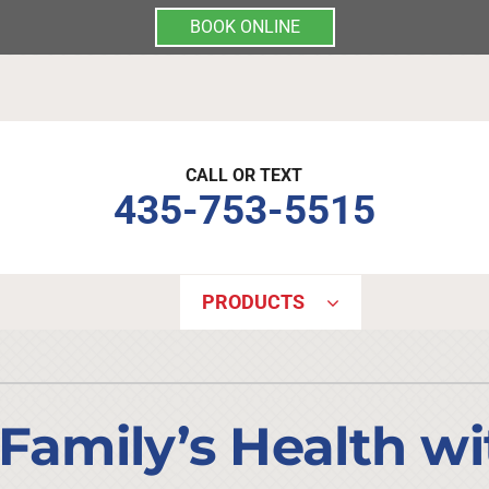
BOOK ONLINE
CALL OR TEXT
435-753-5515
PRODUCTS
Indoor Air Quality
Other Services
S
Lennox Air Filtration
Mini-Split Installation
L
 Family’s Health w
Lennox Healthy Climate Solutions
Indoor Air Quality
L