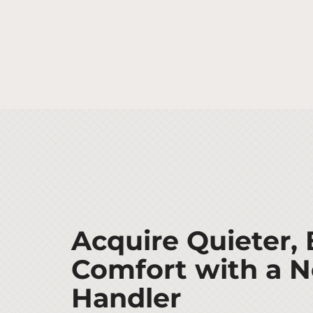
Acquire Quieter, 
Comfort with a N
Handler