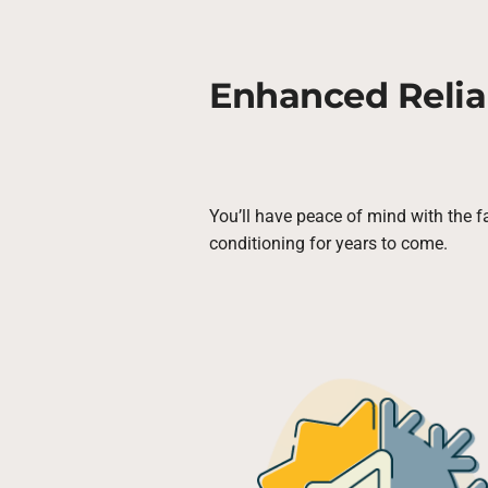
Enhanced Reliab
You’ll have peace of mind with the fa
conditioning for years to come.