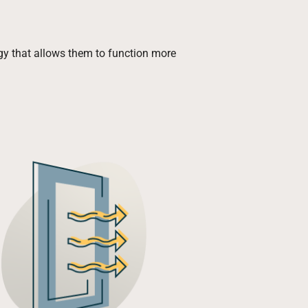
ogy that allows them to function more