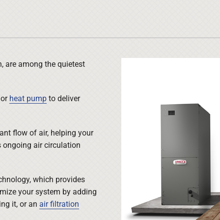
Lennox Ventilation
Duct Cleaning
Lennox Humidifiers and Dehumidifiers
HVAC Service Agreements
Commercial
Commercial Refrigeration
h, are among the quietest
Water Heater Installation
or
heat pump
to deliver
nt flow of air, helping your
ongoing air circulation
chnology, which provides
omize your system by adding
g it, or an
air filtration