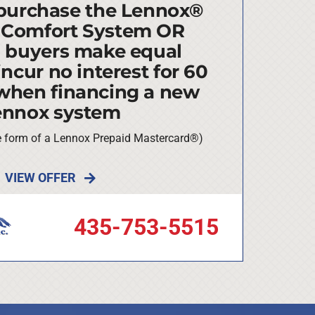
purchase the Lennox®
 Comfort System OR
d buyers make equal
ncur no interest for 60
when financing a new
ennox system
he form of a Lennox Prepaid Mastercard®)
VIEW OFFER
435-753-5515