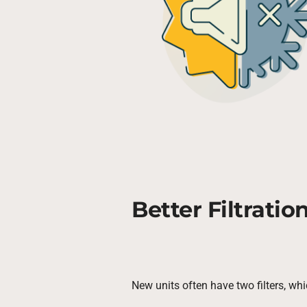
Better Filtratio
New units often have two filters, whi