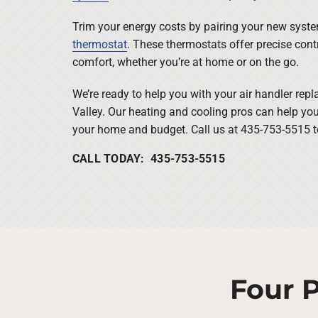
Trim your energy costs by pairing your new sys
thermostat
. These thermostats offer precise contr
comfort, whether you’re at home or on the go.
We’re ready to help you with your air handler re
Valley. Our heating and cooling pros can help you
your home and budget. Call us at 435-753-5515 to
CALL TODAY: 435-753-5515
Four P