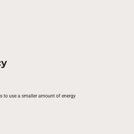
cy
ies to use a smaller amount of energy