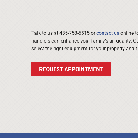
Talk to us at 435-753-5515 or
contact us
online t
handlers can enhance your family’s air quality. O
select the right equipment for your property and 
REQUEST APPOINTMENT