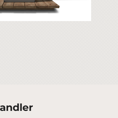
Handler