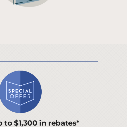
 to $1,300 in rebates*