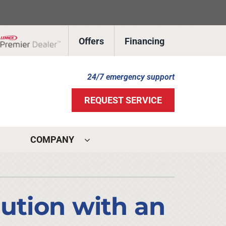
Offers
Financing
Lennox Network Dealer
24/7 emergency support
REQUEST SERVICE
COMPANY
ystems
ennox Ultimate Comfort System
lution with an
ennox Zoning Systems