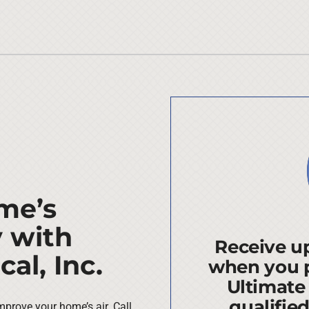
me’s
y with
Receive up
al, Inc.
when you 
Ultimate
qualifie
mprove your home’s air. Call