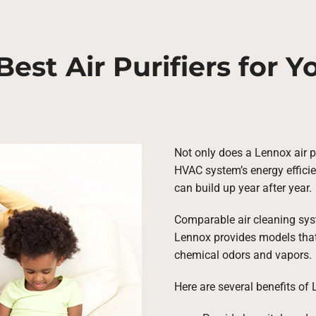
Best Air Purifiers for 
Not only does a Lennox air pur
HVAC system’s energy efficie
can build up year after year.
Comparable air cleaning syste
Lennox provides models that 
chemical odors and vapors.
Here are several benefits of 