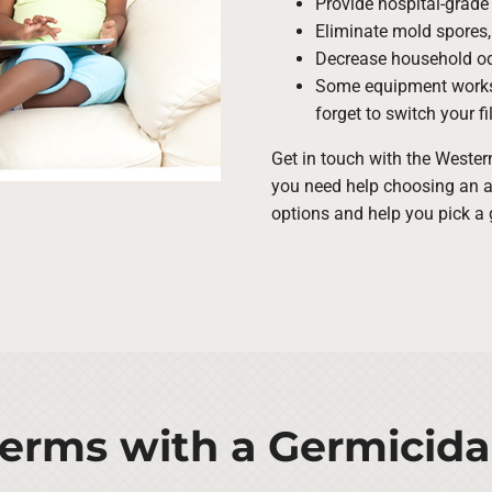
Provide hospital-grade 
Eliminate mold spores,
Decrease household odo
Some equipment work
forget to switch your fil
Get in touch with the Weste
you need help choosing an air
options and help you pick a 
rms with a Germicida