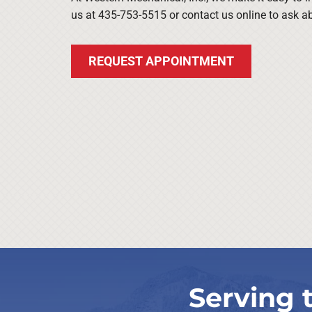
us at 435-753-5515 or contact us online to ask 
REQUEST APPOINTMENT
Serving 