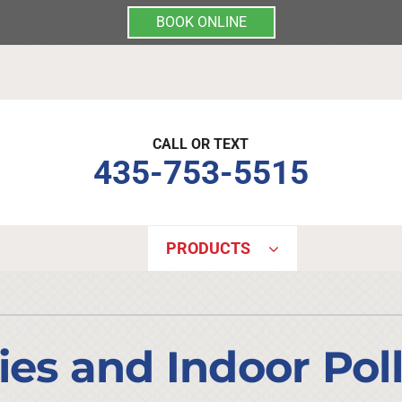
BOOK ONLINE
CALL OR TEXT
435-753-5515
PRODUCTS
Indoor Air Quality
Other Services
S
Lennox Air Filtration
Mini-Split Installation
L
ies and Indoor Pol
Lennox Healthy Climate Solutions
Indoor Air Quality
L