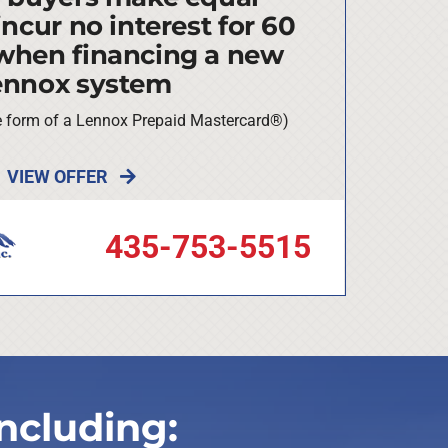
ncur no interest for 60
when financing a new
ennox system
he form of a Lennox Prepaid Mastercard®)
VIEW OFFER
435-753-5515
ncluding: