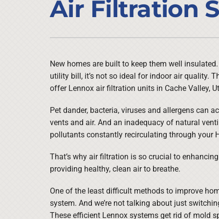
Air Filtration
Air Conditioner Installation
Lennox Heat Pumps
Furnace Repair
Lennox Air Handlers
Furnace Maintenance
Lennox Boilers
Furnace Installation
Lennox Garage Heaters
New homes are built to keep them well insulated. W
utility bill, it’s not so ideal for indoor air quality
Heat Pump Repair
Lennox Mini-Split Systems
offer Lennox air filtration units in Cache Valley, U
Heat Pump Maintenance
Lennox Packaged Systems
Pet dander, bacteria, viruses and allergens can a
Heat Pump Installation
Lennox Thermostats
vents and air. And an inadequacy of natural venti
pollutants constantly recirculating through your
That’s why air filtration is so crucial to enhancin
providing healthy, clean air to breathe.
One of the least difficult methods to improve home 
system. And we’re not talking about just switching 
These efficient Lennox systems get rid of mold sp