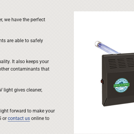
r, we have the perfect
hts are able to safely
ality. It also keeps your
other contaminants that
light gives cleaner,
raight forward to make your
5 or
contact us
online to