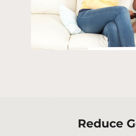
Reduce Ge