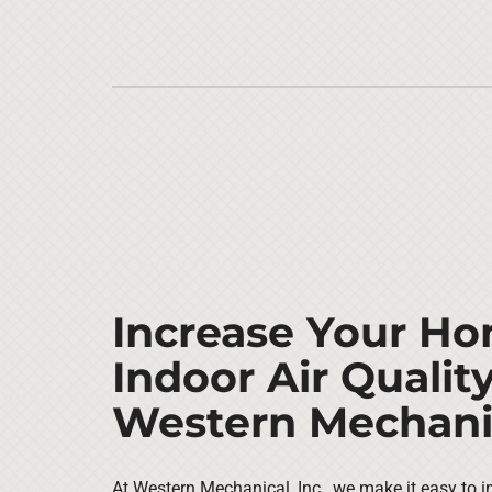
Increase Your Ho
Indoor Air Qualit
Western Mechanic
At Western Mechanical, Inc., we make it easy to i