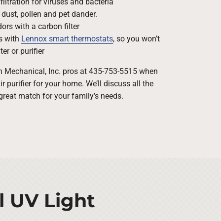
filtration for viruses and bacteria
 dust, pollen and pet dander.
rs with a carbon filter
s with
Lennox smart thermostats
, so you won’t
ter or purifier
rn Mechanical, Inc. pros at 435-753-5515 when
 purifier for your home. We’ll discuss all the
great match for your family’s needs.
l UV Light