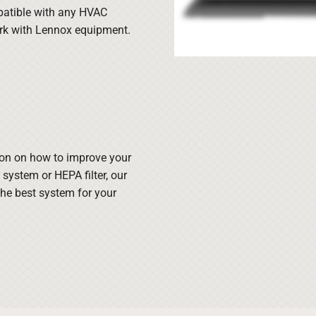
atible with any HVAC
ork with Lennox equipment.
ion on how to improve your
n system or HEPA filter, our
he best system for your