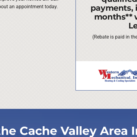
payments, i
about an appointment today.
months** 
L
(Rebate is paid in t
the Cache Valley Area I