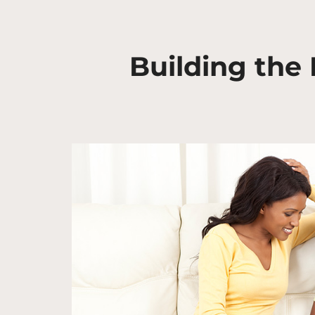
Building the 