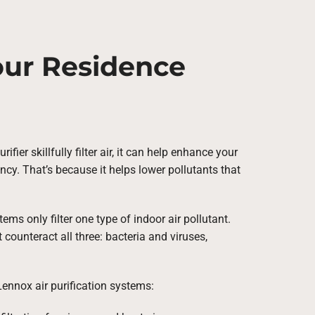
Your Residence
ifier skillfully filter air, it can help enhance your
ncy. That’s because it helps lower pollutants that
ms only filter one type of indoor air pollutant.
counteract all three: bacteria and viruses,
Lennox air purification systems: