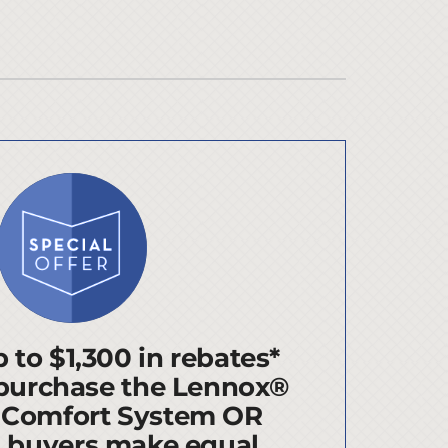
 to $1,300 in rebates*
purchase the Lennox®
 Comfort System OR
d buyers make equal