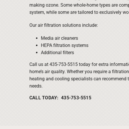
making ozone. Some whole-home types are comp
system, while some are tailored to exclusively w
Our air filtration solutions include:
Media air cleaners
HEPA filtration systems
Additional filters
Call us at 435-753-5515 today for extra informat
home’s air quality. Whether you require a filtratio
heating and cooling specialists can recommend t
needs.
CALL TODAY: 435-753-5515