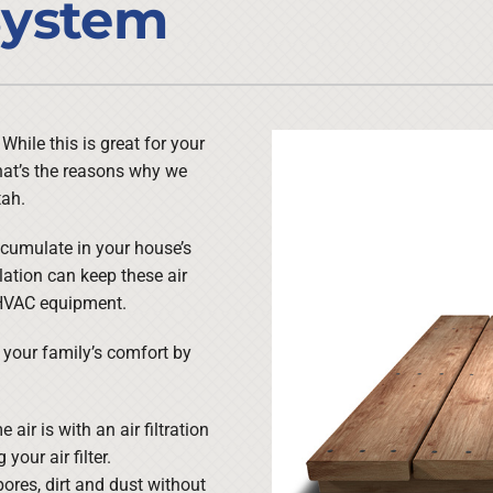
 System
Lennox Ventilation
Duct Cleaning
Lennox Humidifiers and Dehumidifiers
HVAC Service Agreements
Commercial
Commercial Refrigeration
hile this is great for your
. That’s the reasons why we
Water Heater Installation
tah.
ccumulate in your house’s
lation can keep these air
 HVAC equipment.
g your family’s comfort by
air is with an air filtration
your air filter.
ores, dirt and dust without