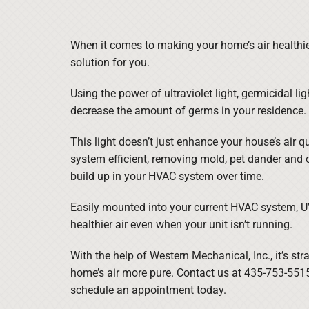
When it comes to making your home’s air healthie
solution for you.
Using the power of ultraviolet light, germicidal lig
decrease the amount of germs in your residence.
This light doesn’t just enhance your house’s air qu
system efficient, removing mold, pet dander and 
build up in your HVAC system over time.
Easily mounted into your current HVAC system, UV 
healthier air even when your unit isn’t running.
With the help of Western Mechanical, Inc., it’s st
home’s air more pure. Contact us at 435-753-551
schedule an appointment today.