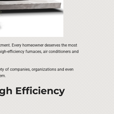
vestment. Every homeowner deserves the most
igh-efficiency furnaces, air conditioners and
iety of companies, organizations and even
tem.
igh Efficiency