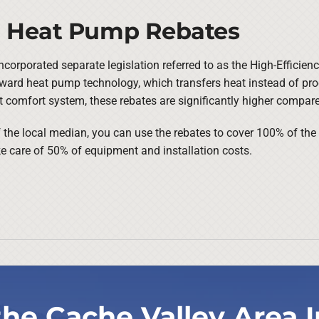
or Heat Pump Rebates
ncorporated separate legislation referred to as the High-Efficien
oward heat pump technology, which transfers heat instead of pro
nt comfort system, these rebates are significantly higher compar
f the local median, you can use the rebates to cover 100% of th
 care of 50% of equipment and installation costs.
the Cache Valley Area I