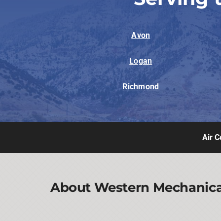
Avon
Logan
Richmond
Air C
About Western Mechanical