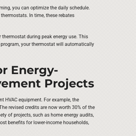
ming, you can optimize the daily schedule.
thermostats. In time, these rebates
r thermostat during peak energy use. This
s program, your thermostat will automatically
or Energy-
vement Projects
cient HVAC equipment. For example, the
. The revised credits are now worth 30% of the
iety of projects, such as home energy audits,
most benefits for lower-income households,