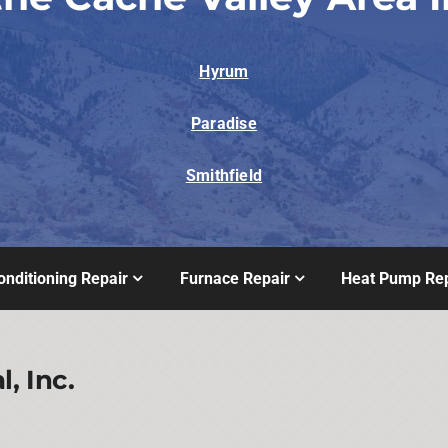
Hyrum
Paradise
Smithfield
onditioning Repair
Furnace Repair
Heat Pump Rep
, Inc.