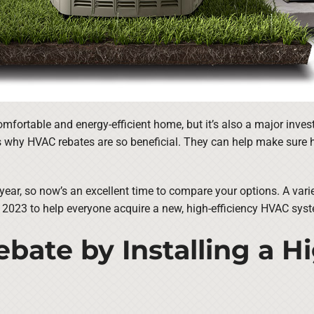
omfortable and energy-efficient home, but it’s also a major in
is why HVAC rebates are so beneficial. They can help make sure h
year, so now’s an excellent time to compare your options. A var
 2023 to help everyone acquire a new, high-efficiency HVAC sys
bate by Installing a H