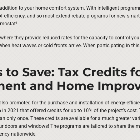
 addition to your home comfort system. With intelligent program
of efficiency, and so most extend rebate programs for new smart 
rmostat!
where they provide reduced rates for the capacity to control you
 when heat waves or cold fronts arrive. When participating in thi
 to Save: Tax Credits f
pment and Home Impro
are also promoted for the purchase and installation of energy-effi
 in 2021 that offered credits for up to 10% of the project’s cost
n only once. These credits are available for a much greater var
 your doors and windows! The programs are tailored to share the 
ency nationwide.