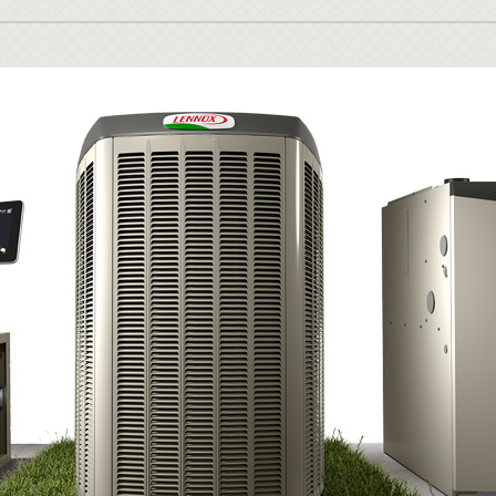
Lennox Ventilation
Duct Cleaning
Lennox Humidifiers and Dehumidifiers
HVAC Service Agreements
Commercial
Commercial Refrigeration
Water Heater Installation