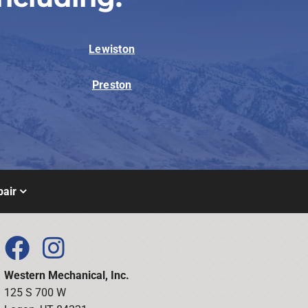
Lewiston
Preston
air
Western Mechanical, Inc.
125 S 700 W