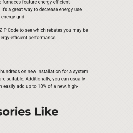
furnaces feature energy-efficient
It’s a great way to decrease energy use
 energy grid.
 ZIP Code to see which rebates you may be
ergy-efficient performance.
e hundreds on new installation for a system
e suitable. Additionally, you can usually
an easily add up to 10% of a new, high-
ories Like