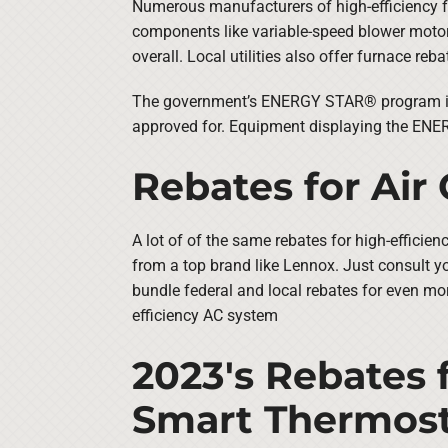
Numerous manufacturers of high-efficiency f
components like variable-speed blower motors
overall. Local utilities also offer furnace reb
The government’s ENERGY STAR® program is a
approved for. Equipment displaying the ENERG
Rebates for Air
A lot of of the same rebates for high-efficie
from a top brand like Lennox. Just consult yo
bundle federal and local rebates for even mor
efficiency AC system
2023's Rebates 
Smart Thermost