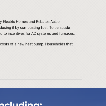
cy Electric Homes and Rebates Act, or
ducing it by combusting fuel. To persuade
ed to incentives for AC systems and furnaces.
e costs of a new heat pump. Households that
ncluding: