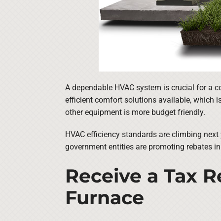
A dependable HVAC system is crucial for a c
efficient comfort solutions available, which 
other equipment is more budget friendly.
HVAC efficiency standards are climbing next 
government entities are promoting rebates in
Receive a Tax Re
Furnace