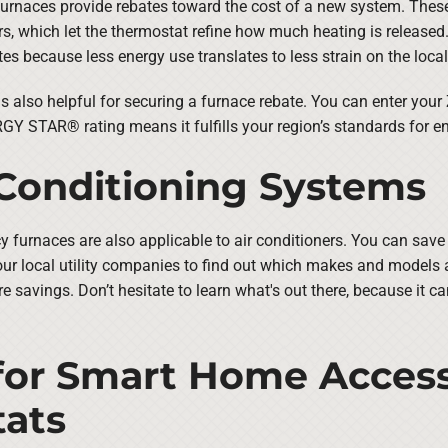
urnaces provide rebates toward the cost of a new system. These 
, which let the thermostat refine how much heating is released. 
ates because less energy use translates to less strain on the local
lso helpful for securing a furnace rebate. You can enter your
Y STAR® rating means it fulfills your region’s standards for en
 Conditioning Systems
ncy furnaces are also applicable to air conditioners. You can sav
ur local utility companies to find out which makes and models ar
e savings. Don’t hesitate to learn what's out there, because it c
for Smart Home Access
ats