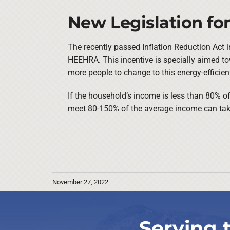
New Legislation f
The recently passed Inflation Reduction Act i
HEEHRA. This incentive is specially aimed t
more people to change to this energy-efficie
If the household’s income is less than 80% o
meet 80-150% of the average income can take
November 27, 2022
Serving 