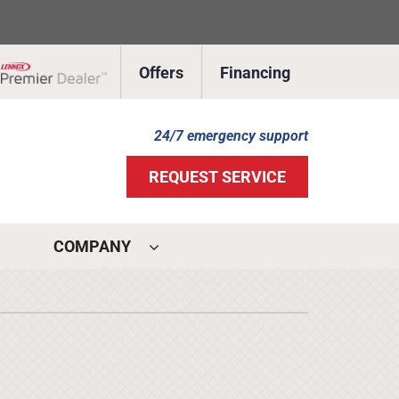
Offers
Financing
Lennox Network Dealer
24/7 emergency support
REQUEST SERVICE
COMPANY
ystems
ennox Ultimate Comfort System
ennox Zoning Systems