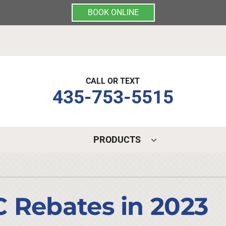
BOOK ONLINE
CALL OR TEXT
435-753-5515
PRODUCTS
Indoor Air Quality
Other Services
S
Lennox Air Filtration
Mini-Split Installation
L
 Rebates in 2023
Lennox Healthy Climate Solutions
Indoor Air Quality
L