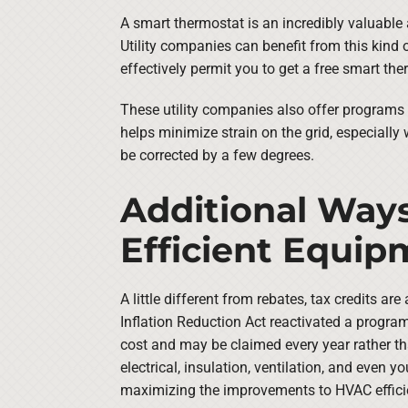
A smart thermostat is an incredibly valuable
Utility companies can benefit from this kind 
effectively permit you to get a free smart the
These utility companies also offer programs 
helps minimize strain on the grid, especially
be corrected by a few degrees.
Additional Ways
Efficient Equi
A little different from rebates, tax credits 
Inflation Reduction Act reactivated a program
cost and may be claimed every year rather tha
electrical, insulation, ventilation, and even
maximizing the improvements to HVAC effici