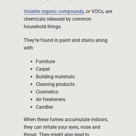
Volatile organic compounds
, or VOCs, are
chemicals released by common
household things.
They’re found in paint and stains along
with:
Furniture
Carpet
Building materials
Cleaning products
Cosmetics
Air fresheners
Candles
When these fumes accumulate indoors,
they can irritate your eyes, nose and
throat. They might also lead to