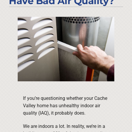
Have Bad Air Quality?
Company
If you’re questioning whether your Cache
Valley home has unhealthy indoor air
quality (IAQ), it probably does.
We are indoors a lot. In reality, we’re in a