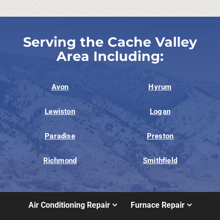
Serving the Cache Valley
Area Including:
Avon
Hyrum
Lewiston
Logan
Paradise
Preston
Richmond
Smithfield
Air Conditioning Repair
Furnace Repair