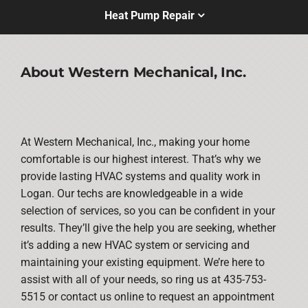
Heat Pump Repair
About Western Mechanical, Inc.
At Western Mechanical, Inc., making your home
comfortable is our highest interest. That’s why we
provide lasting HVAC systems and quality work in
Logan. Our techs are knowledgeable in a wide
selection of services, so you can be confident in your
results. They’ll give the help you are seeking, whether
it’s adding a new HVAC system or servicing and
maintaining your existing equipment. We’re here to
assist with all of your needs, so ring us at 435-753-
5515 or contact us online to request an appointment