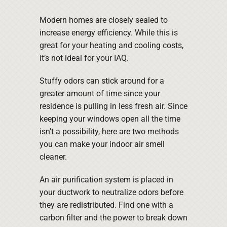
Modern homes are closely sealed to
increase energy efficiency. While this is
great for your heating and cooling costs,
it’s not ideal for your IAQ.
Stuffy odors can stick around for a
greater amount of time since your
residence is pulling in less fresh air. Since
keeping your windows open all the time
isn’t a possibility, here are two methods
you can make your indoor air smell
cleaner.
An air purification system is placed in
your ductwork to neutralize odors before
they are redistributed. Find one with a
carbon filter and the power to break down