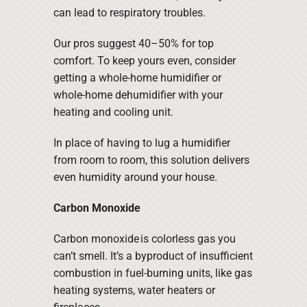
can lead to respiratory troubles.
Our pros suggest 40–50% for top
comfort. To keep yours even, consider
getting a whole-home humidifier or
whole-home dehumidifier with your
heating and cooling unit.
In place of having to lug a humidifier
from room to room, this solution delivers
even humidity around your house.
Carbon Monoxide
Carbon monoxide is colorless gas you
can’t smell. It’s a byproduct of insufficient
combustion in fuel-burning units, like gas
heating systems, water heaters or