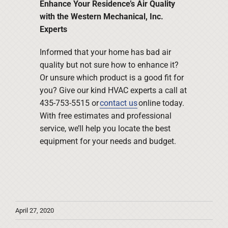
Enhance Your Residence’s Air Quality
with the Western Mechanical, Inc.
Experts
Informed that your home has bad air
quality but not sure how to enhance it?
Or unsure which product is a good fit for
you? Give our kind HVAC experts a call at
435-753-5515 or
contact us
online today.
With free estimates and professional
service, we’ll help you locate the best
equipment for your needs and budget.
April 27, 2020