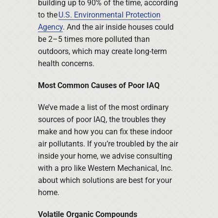
building up to 90% of the time, according
to the
U.S. Environmental Protection
Agency
. And the air inside houses could
be 2–5 times more polluted than
outdoors, which may create long-term
health concerns.
Most Common Causes of Poor IAQ
We’ve made a list of the most ordinary
sources of poor IAQ, the troubles they
make and how you can fix these indoor
air pollutants. If you’re troubled by the air
inside your home, we advise consulting
with a pro like Western Mechanical, Inc.
about which solutions are best for your
home.
Volatile Organic Compounds