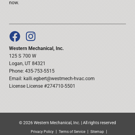
now.
Western Mechanical, Inc.
125 S 700 W
Logan, UT 84321
Phone: 435-753-5515
Email:
kalli.egbert@westmech-hvac.com
License License #274710-5501
© 2026 Western Mechanical, Inc. | All rights reserved
Privacy Policy
Terms of Service
Sitemap