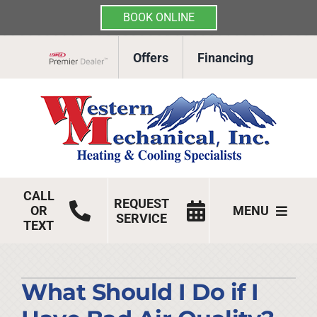
BOOK ONLINE
Skip
Offers
Financing
to
Lennox Network Dealer
content
CALL
REQUEST
OR
MENU
SERVICE
TEXT
HVAC Services
Products
What Should I Do if I