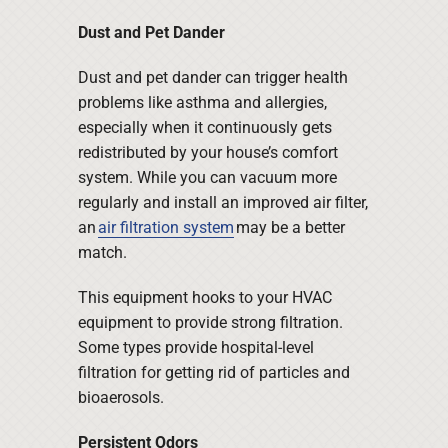
Dust and Pet Dander
Dust and pet dander can trigger health
problems like asthma and allergies,
especially when it continuously gets
redistributed by your house’s comfort
system. While you can vacuum more
regularly and install an improved air filter,
an
air filtration system
may be a better
match.
This equipment hooks to your HVAC
equipment to provide strong filtration.
Some types provide hospital-level
filtration for getting rid of particles and
bioaerosols.
Persistent Odors