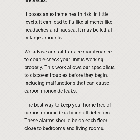
fireplaces.
It poses an extreme health risk. In little
levels, it can lead to flu-like ailments like
headaches and nausea. It may be lethal
in large amounts.
We advise annual furnace maintenance
to double-check your unit is working
properly. This work allows our specialists
to discover troubles before they begin,
including malfunctions that can cause
carbon monoxide leaks.
The best way to keep your home free of
carbon monoxide is to install detectors.
These alarms should be on each floor
close to bedrooms and living rooms.