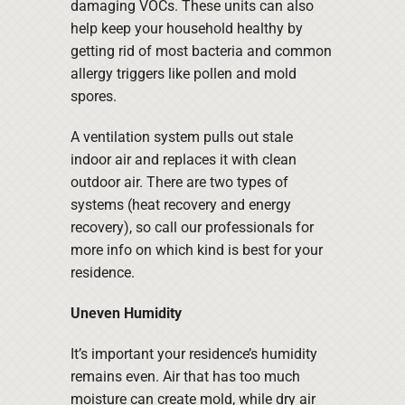
damaging VOCs. These units can also
help keep your household healthy by
getting rid of most bacteria and common
allergy triggers like pollen and mold
spores.
A ventilation system pulls out stale
indoor air and replaces it with clean
outdoor air. There are two types of
systems (heat recovery and energy
recovery), so call our professionals for
more info on which kind is best for your
residence.
Uneven Humidity
It’s important your residence’s humidity
remains even. Air that has too much
moisture can create mold, while dry air