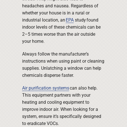
headaches and nausea. Regardless of
whether your house is in a rural or
industrial location, an
EPA
study found
indoor levels of these chemicals can be
2–5 times worse than the air outside
your home.
Always follow the manufacturer’s
instructions when using paint or cleaning
supplies. Unlatching a window can help
chemicals disperse faster.
Air purification systems
can also help.
This equipment partners with your
heating and cooling equipment to
improve indoor air. When looking for a
system, ensure it’s specifically designed
to eradicate VOCs.