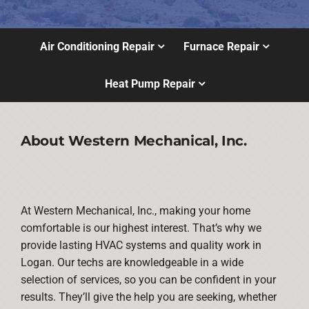
Air Conditioning Repair
Furnace Repair
Heat Pump Repair
About Western Mechanical, Inc.
At Western Mechanical, Inc., making your home
comfortable is our highest interest. That’s why we
provide lasting HVAC systems and quality work in
Logan. Our techs are knowledgeable in a wide
selection of services, so you can be confident in your
results. They’ll give the help you are seeking, whether