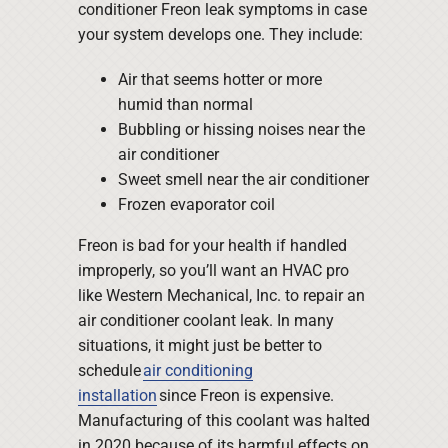
conditioner Freon leak symptoms in case
your system develops one. They include:
Air that seems hotter or more
humid than normal
Bubbling or hissing noises near the
air conditioner
Sweet smell near the air conditioner
Frozen evaporator coil
Freon is bad for your health if handled
improperly, so you’ll want an HVAC pro
like Western Mechanical, Inc. to repair an
air conditioner coolant leak. In many
situations, it might just be better to
schedule
air conditioning
installation
since Freon is expensive.
Manufacturing of this coolant was halted
in 2020 because of its harmful effects on