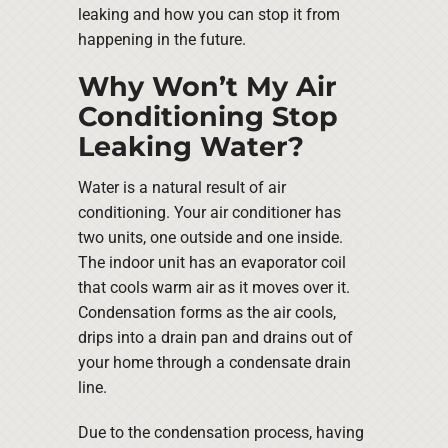
leaking and how you can stop it from
happening in the future.
Why Won’t My Air
Conditioning Stop
Leaking Water?
Water is a natural result of air
conditioning. Your air conditioner has
two units, one outside and one inside.
The indoor unit has an evaporator coil
that cools warm air as it moves over it.
Condensation forms as the air cools,
drips into a drain pan and drains out of
your home through a condensate drain
line.
Due to the condensation process, having