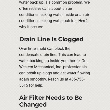
water back up is a common problem. We
often receive calls about an air
conditioner leaking water inside or an air
conditioner leaking water outside. Here’s
why it occurs:
Drain Line Is Clogged
Over time, mold can block the
condensate drain line. This can lead to
water backing up inside your home. Our
Western Mechanical, Inc. professionals
can break up clogs and get water flowing
again smoothly. Reach us at 435-753-
5515 for help.
Air Filter Needs to Be
Changed