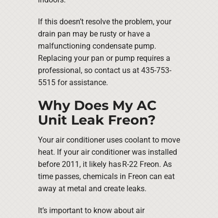
If this doesn’t resolve the problem, your
drain pan may be rusty or have a
malfunctioning condensate pump.
Replacing your pan or pump requires a
professional, so contact us at 435-753-
5515 for assistance.
Why Does My AC
Unit Leak Freon?
Your air conditioner uses coolant to move
heat. If your air conditioner was installed
before 2011, it likely has R-22 Freon. As
time passes, chemicals in Freon can eat
away at metal and create leaks.
It’s important to know about air