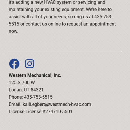
it’s adding a new HVAC system or servicing and
maintaining your existing equipment. We’re here to
assist with all of your needs, so ring us at 435-753-
5515 or contact us online to request an appointment
now.
Western Mechanical, Inc.
125 S 700 W
Logan, UT 84321
Phone: 435-753-5515
Email:
kalli.egbert@westmech-hvac.com
License License #274710-5501