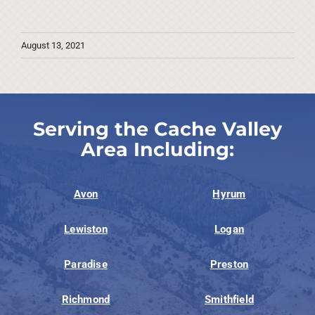
August 13, 2021
Serving the Cache Valley
Area Including:
Avon
Hyrum
Lewiston
Logan
Paradise
Preston
Richmond
Smithfield