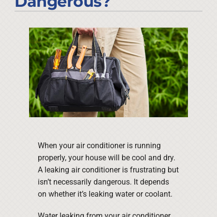
Dangerous?
Company
When your air conditioner is running
properly, your house will be cool and dry.
A leaking air conditioner is frustrating but
isn’t necessarily dangerous. It depends
on whether it’s leaking water or coolant.
Water leaking from your air conditioner