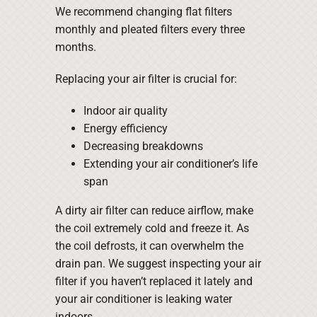
We recommend changing flat filters
monthly and pleated filters every three
months.
Replacing your air filter is crucial for:
Indoor air quality
Energy efficiency
Decreasing breakdowns
Extending your air conditioner’s life
span
A dirty air filter can reduce airflow, make
the coil extremely cold and freeze it. As
the coil defrosts, it can overwhelm the
drain pan. We suggest inspecting your air
filter if you haven’t replaced it lately and
your air conditioner is leaking water
indoors.