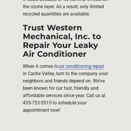
the ozone layer. As a result, only limited
recycled quantities are available.
Trust Western
Mechanical, Inc. to
Repair Your Leaky
Air Conditioner
When it comes to
air conditioning repair
in Cache Valley, turn to the company your
neighbors and friends depend on. We’ve
been known for our fast, friendly and
affordable services since year. Call us at
435-753-5515 to schedule your
appointment now!