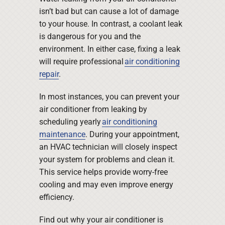
isn’t bad but can cause a lot of damage
to your house. In contrast, a coolant leak
is dangerous for you and the
environment. In either case, fixing a leak
will require professional
air conditioning
repair
.
In most instances, you can prevent your
air conditioner from leaking by
scheduling yearly
air conditioning
maintenance
. During your appointment,
an HVAC technician will closely inspect
your system for problems and clean it.
This service helps provide worry-free
cooling and may even improve energy
efficiency.
Find out why your air conditioner is