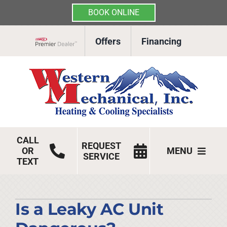
BOOK ONLINE
Skip
Offers
Financing
to
Lennox Network Dealer
content
CALL
REQUEST
OR
MENU
SERVICE
TEXT
HVAC Services
Products
Is a Leaky AC Unit