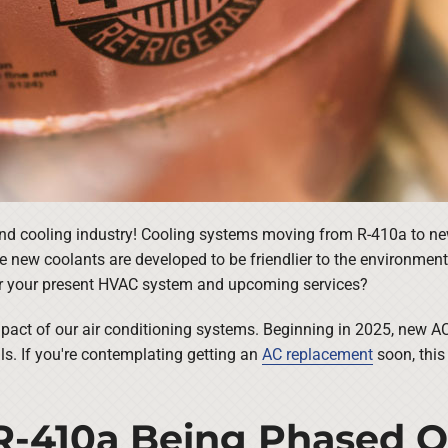
nd cooling industry! Cooling systems moving from R-410a to newe
se new coolants are developed to be friendlier to the environmen
r your present HVAC system and upcoming services?
mpact of our air conditioning systems. Beginning in 2025, new AC
als. If you're contemplating getting an
AC replacement
soon, this
 R-410a Being Phased 