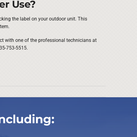
er Use?
cking the label on your outdoor unit. This
stem.
ct with one of the professional technicians at
 435-753-5515.
ncluding: