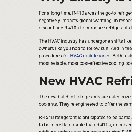
For a long time, R-410a was the go-to refriger
negatively impacts global warming. In respon
discontinue R-410a to introduce refrigerants 
The HVAC industry has undergone shifts like
owners like you had to follow suit. And in t
procedures for
HVAC maintenance
. Both res
most reliable, most cost-effective cooling pos
New HVAC Refri
The new batch of refrigerants are categorize
coolants. They're engineered to offer the sa
R-454B refrigerant is anticipated to be parti
to be more flammable than R-410a, improveme