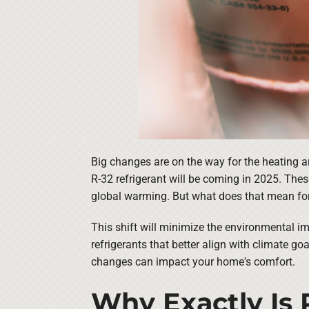
Big changes are on the way for the heating a
R-32 refrigerant will be coming in 2025. The
global warming. But what does that mean fo
This shift will minimize the environmental i
refrigerants that better align with climate go
changes can impact your home's comfort.
Why Exactly Is