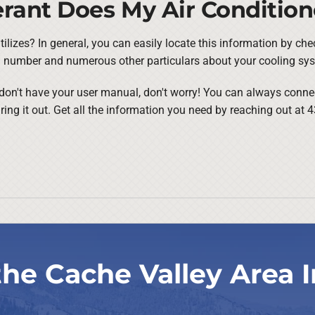
rant Does My Air Condition
ilizes? In general, you can easily locate this information by che
el number and numerous other particulars about your cooling sy
or don't have your user manual, don't worry! You can always conne
uring it out. Get all the information you need by reaching out at
the Cache Valley Area I