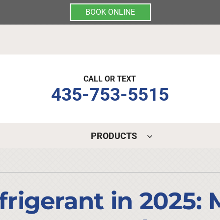
BOOK ONLINE
CALL OR TEXT
435-753-5515
PRODUCTS
Indoor Air Quality
Other Services
S
Lennox Air Filtration
Mini-Split Installation
L
igerant in 2025: 
Lennox Healthy Climate Solutions
Indoor Air Quality
L