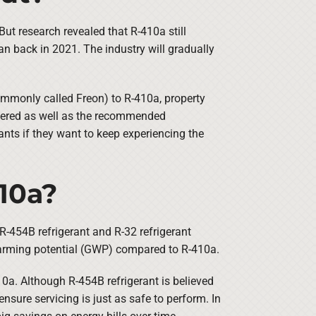
 But research revealed that R-410a still
n back in 2021. The industry will gradually
mmonly called Freon) to R-410a, property
ineered as well as the recommended
nts if they want to keep experiencing the
10a?
-454B refrigerant and R-32 refrigerant
 warming potential (GWP) compared to R-410a.
10a. Although R-454B refrigerant is believed
ure servicing is just as safe to perform. In