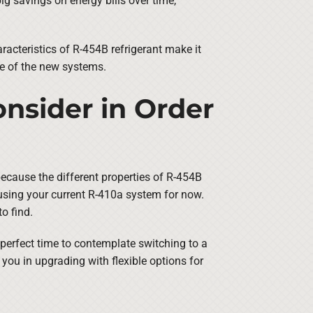
ig savings on energy bills over time,
racteristics of R-454B refrigerant make it
ne of the new systems.
nsider in Order
because the different properties of R-454B
using your current R-410a system for now.
o find.
e perfect time to contemplate switching to a
you in upgrading with flexible options for