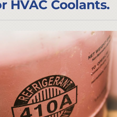
r HVAC Coolants.
Lennox Ventilation
Duct Cleaning
Lennox Humidifiers and Dehumidifiers
HVAC Service Agreements
Commercial
Commercial Refrigeration
Water Heater Installation