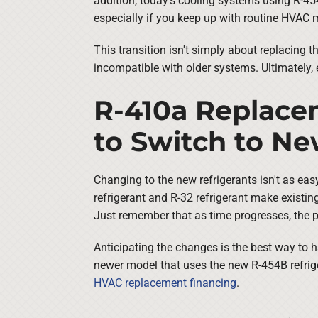
addition, today's cooling systems using R-454B
especially if you keep up with routine HVAC
This transition isn't simply about replacing 
incompatible with older systems. Ultimately,
R-410a Replacem
to Switch to N
Changing to the new refrigerants isn't as eas
refrigerant and R-32 refrigerant make exist
Just remember that as time progresses, the pr
Anticipating the changes is the best way to ha
newer model that uses the new R-454B refriger
HVAC replacement financing
.