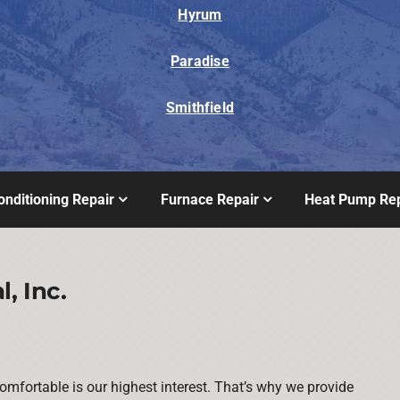
Hyrum
Paradise
Smithfield
onditioning Repair
Furnace Repair
Heat Pump Rep
, Inc.
mfortable is our highest interest. That’s why we provide