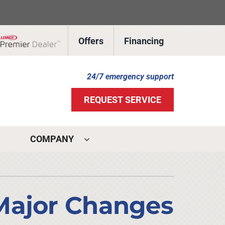
Offers
Financing
Lennox Network Dealer
24/7 emergency support
REQUEST SERVICE
COMPANY
ystems
ennox Ultimate Comfort System
Major Changes
ennox Zoning Systems