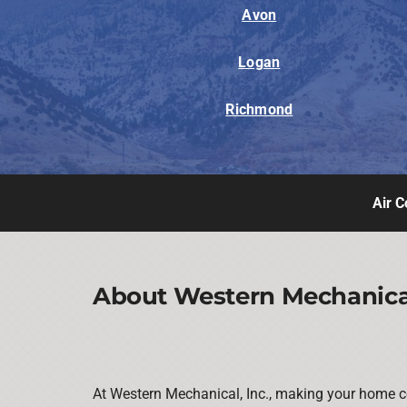
Avon
Logan
Richmond
Air C
About Western Mechanical
At Western Mechanical, Inc., making your home co