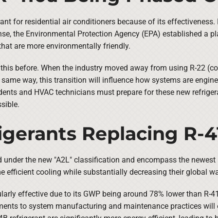
ant for residential air conditioners because of its effectiveness.
se, the Environmental Protection Agency (EPA) established a pla
that are more environmentally friendly.
 this before. When the industry moved away from using R-22 (co
he same way, this transition will influence how systems are eng
idents and HVAC technicians must prepare for these new refrigera
sible.
gerants Replacing R-4
d under the new "A2L" classification and encompass the newest R
me efficient cooling while substantially decreasing their global
cularly effective due to its GWP being around 78% lower than R-4
nts to system manufacturing and maintenance practices will ens