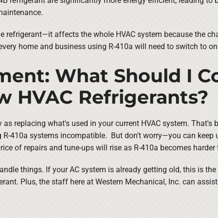
 refrigerant are significantly more energy efficient, leading to b
 maintenance.
the refrigerant—it affects the whole HVAC system because the cha
 every home and business using R-410a will need to switch to o
ent: What Should I Co
ew HVAC Refrigerants?
y as replacing what's used in your current HVAC system. That's 
ing R-410a systems incompatible. But don't worry—you can keep 
ice of repairs and tune-ups will rise as R-410a becomes harder t
ndle things. If your AC system is already getting old, this is th
ant. Plus, the staff here at Western Mechanical, Inc. can assist 