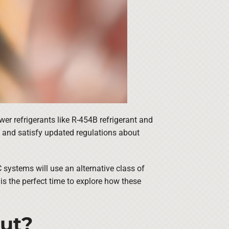
r refrigerants like R-454B refrigerant and
t and satisfy updated regulations about
 systems will use an alternative class of
 is the perfect time to explore how these
Out?