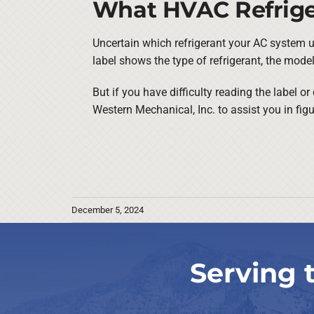
What HVAC Refrige
Uncertain which refrigerant your AC system ut
label shows the type of refrigerant, the mod
But if you have difficulty reading the label 
Western Mechanical, Inc. to assist you in fig
December 5, 2024
Serving 