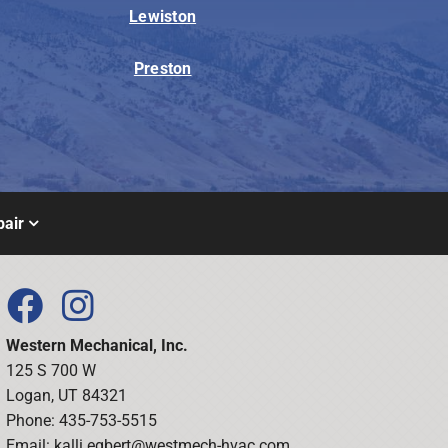
Lewiston
Preston
air
Western Mechanical, Inc.
125 S 700 W
Logan, UT 84321
Phone: 435-753-5515
Email:
kalli.egbert@westmech-hvac.com