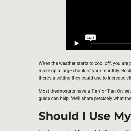
When the weather starts to cool off, you are
make up a large chunk of your monthly electri
there’s a setting they could use to increase ef
Most thermostats have a ‘Fan’ or ‘Fan On’ set
guide can help. We’ll share precisely what th
Should I Use My