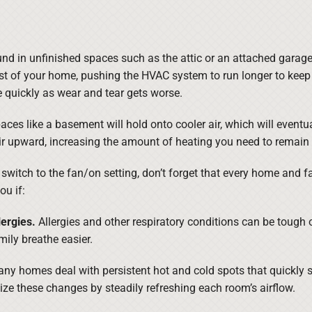
d in unfinished spaces such as the attic or an attached garage
st of your home, pushing the HVAC system to run longer to keep 
quickly as wear and tear gets worse.
aces like a basement will hold onto cooler air, which will eventua
r upward, increasing the amount of heating you need to remain
uld switch to the fan/on setting, don’t forget that every home and
ou if:
ergies.
Allergies and other respiratory conditions can be tough 
mily breathe easier.
ny homes deal with persistent hot and cold spots that quickly sh
ize these changes by steadily refreshing each room’s airflow.