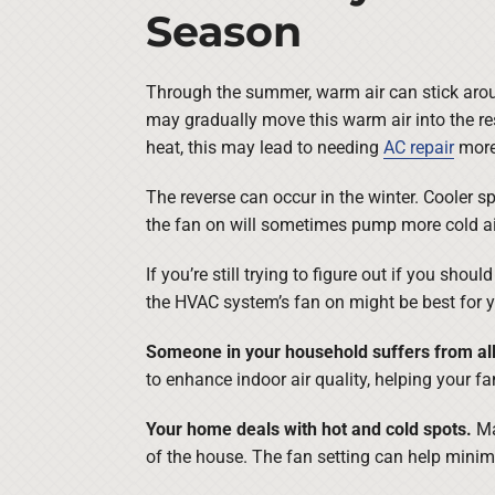
Season
Through the summer, warm air can stick aroun
may gradually move this warm air into the re
heat, this may lead to needing
AC repair
more 
The reverse can occur in the winter. Cooler sp
the fan on will sometimes pump more cold ai
If you’re still trying to figure out if you sho
the HVAC system’s fan on might be best for y
Someone in your household suffers from all
to enhance indoor air quality, helping your fa
Your home deals with hot and cold spots.
Ma
of the house. The fan setting can help minim