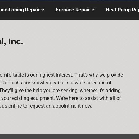
onditioning Repair
Furnace Repair
Heat Pump Rep
, Inc.
mfortable is our highest interest. That’s why we provide
Our techs are knowledgeable in a wide selection of
They’ll give the help you are seeking, whether it’s adding
our existing equipment. We’re here to assist with all of
t us online to request an appointment now.