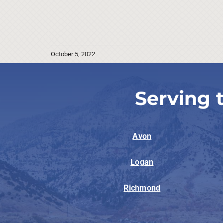
October 5, 2022
Serving 
Avon
Logan
Richmond