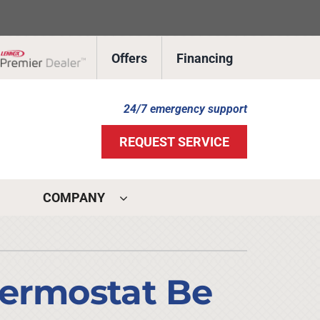
Offers
Financing
Lennox Network Dealer
24/7 emergency support
REQUEST SERVICE
COMPANY
ystems
ennox Ultimate Comfort System
hermostat Be
ennox Zoning Systems