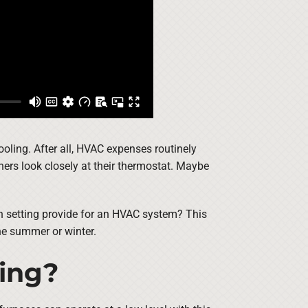
oling. After all, HVAC expenses routinely
ners look closely at their thermostat. Maybe
fan setting provide for an HVAC system? This
the summer or winter.
ting?