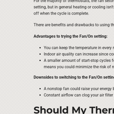
For the majority of thermostats, the fan setti
setting, but in general heating or cooling isn’
off when the cycle is complete.
There are benefits and drawbacks to using th
Advantages to trying the Fan/On setting:
You can keep the temperature in every 
Indoor air quality can increase since con
A smaller amount of start-stop cycles f
means you could minimize the risk of n
Downsides to switching to the Fan/On settin
A nonstop fan could raise your energy b
Constant airflow can clog your air filter
Should My Ther