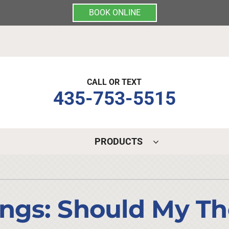
BOOK ONLINE
CALL OR TEXT
435-753-5515
PRODUCTS
Indoor Air Quality
Other Services
S
Lennox Air Filtration
Mini-Split Installation
L
ings: Should My T
Lennox Healthy Climate Solutions
Indoor Air Quality
L