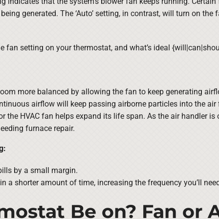
ng indicates that the system’s blower fan keeps running. Certain 
t being generated. The ‘Auto’ setting, in contrast, will turn on the
e fan setting on your thermostat, and what’s ideal {will|can|sh
room more balanced by allowing the fan to keep generating airfl
tinuous airflow will keep passing airborne particles into the air fi
or the HVAC fan helps expand its life span. As the air handler is
eeding furnace repair.
g:
ills by a small margin.
 in a shorter amount of time, increasing the frequency you’ll need 
mostat Be on? Fan or A