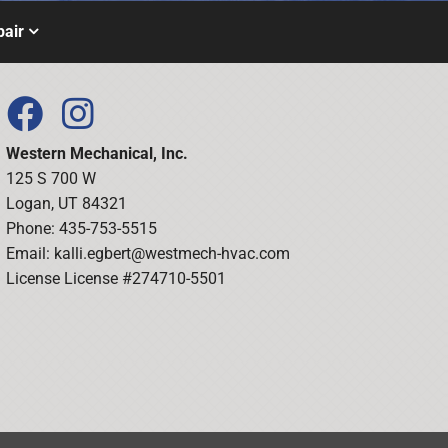
air
Western Mechanical, Inc.
125 S 700 W
Logan, UT 84321
Phone: 435-753-5515
Email:
kalli.egbert@westmech-hvac.com
License License #274710-5501