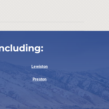
ncluding:
Lewiston
Preston