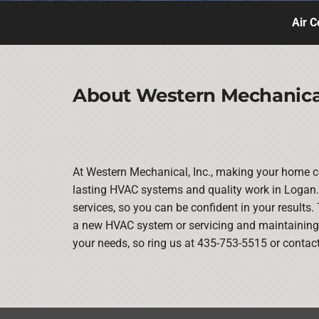
Air C
About Western Mechanical
At Western Mechanical, Inc., making your home co
lasting HVAC systems and quality work in Logan. 
services, so you can be confident in your results. 
a new HVAC system or servicing and maintaining y
your needs, so ring us at 435-753-5515 or contac