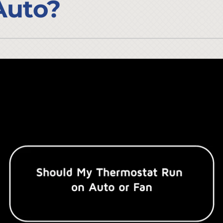
Auto?
Lennox Ventilation
Duct Cleaning
Lennox Humidifiers and Dehumidifiers
HVAC Service Agreements
Commercial
Commercial Refrigeration
Water Heater Installation