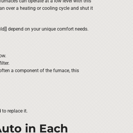
furnaces can operate at a low level with this
 fan over a heating or cooling cycle and shut it
ould]] depend on your unique comfort needs.
ow.
lter.
 often a component of the furnace, this
to replace it.
uto in Each