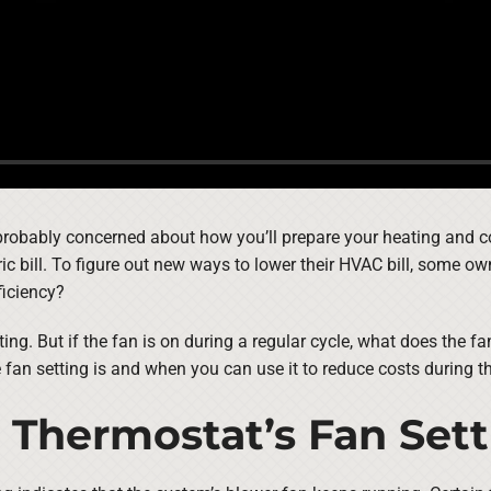
 probably concerned about how you’ll prepare your heating and co
c bill. To figure out new ways to lower their HVAC bill, some ow
ficiency?
ting. But if the fan is on during a regular cycle, what does the 
e fan setting is and when you can use it to reduce costs during 
 Thermostat’s Fan Set