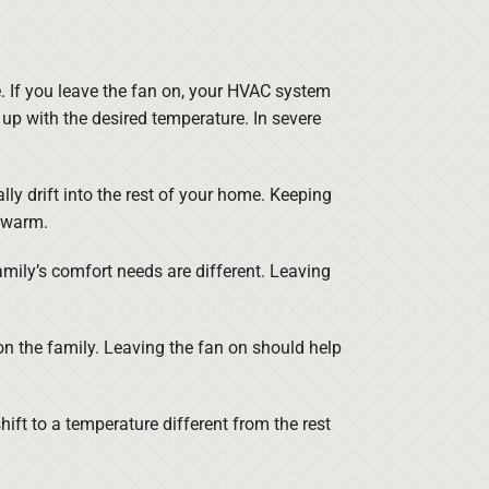
. If you leave the fan on, your HVAC system
up with the desired temperature. In severe
lly drift into the rest of your home. Keeping
 warm.
 family’s comfort needs are different. Leaving
on the family. Leaving the fan on should help
ift to a temperature different from the rest