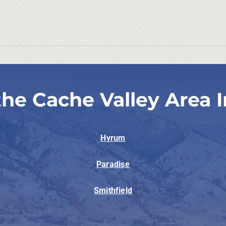
the Cache Valley Area I
Hyrum
Paradise
Smithfield