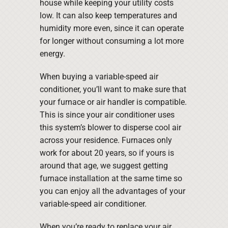
house while keeping your utility costs
low. It can also keep temperatures and
humidity more even, since it can operate
for longer without consuming a lot more
energy.
When buying a variable-speed air
conditioner, you’ll want to make sure that
your furnace or air handler is compatible.
This is since your air conditioner uses
this system’s blower to disperse cool air
across your residence. Furnaces only
work for about 20 years, so if yours is
around that age, we suggest getting
furnace installation at the same time so
you can enjoy all the advantages of your
variable-speed air conditioner.
When you’re ready to replace your air