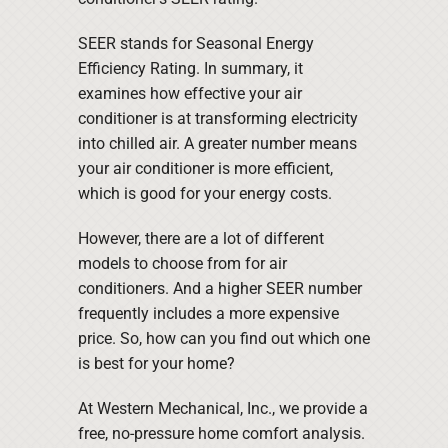
SEER stands for Seasonal Energy
Efficiency Rating. In summary, it
examines how effective your air
conditioner is at transforming electricity
into chilled air. A greater number means
your air conditioner is more efficient,
which is good for your energy costs.
However, there are a lot of different
models to choose from for air
conditioners. And a higher SEER number
frequently includes a more expensive
price. So, how can you find out which one
is best for your home?
At Western Mechanical, Inc., we provide a
free, no-pressure home comfort analysis.