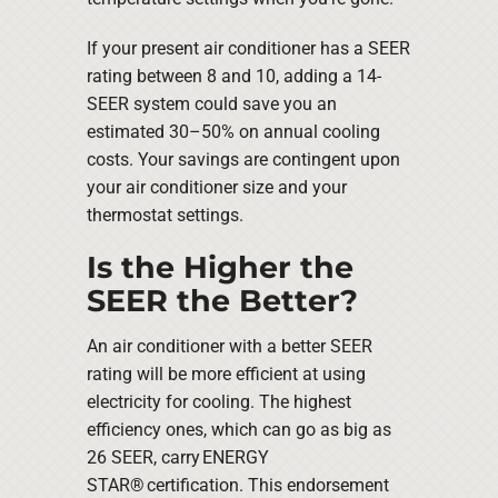
If your present air conditioner has a SEER
rating between 8 and 10, adding a 14-
SEER system could save you an
estimated 30–50% on annual cooling
costs. Your savings are contingent upon
your air conditioner size and your
thermostat settings.
Is the Higher the
SEER the Better?
An air conditioner with a better SEER
rating will be more efficient at using
electricity for cooling. The highest
efficiency ones, which can go as big as
26 SEER, carry ENERGY
STAR® certification. This endorsement