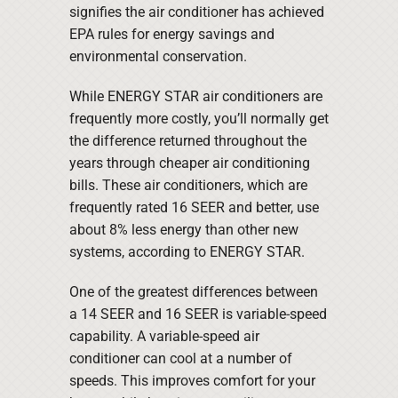
signifies the air conditioner has achieved
EPA rules for energy savings and
environmental conservation.
While ENERGY STAR air conditioners are
frequently more costly, you’ll normally get
the difference returned throughout the
years through cheaper air conditioning
bills. These air conditioners, which are
frequently rated 16 SEER and better, use
about 8% less energy than other new
systems, according to ENERGY STAR.
One of the greatest differences between
a 14 SEER and 16 SEER is variable-speed
capability. A variable-speed air
conditioner can cool at a number of
speeds. This improves comfort for your