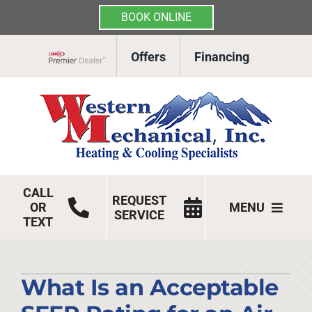
BOOK ONLINE
Skip
Offers
Financing
to
Lennox Network Dealer
content
CALL
REQUEST
OR
MENU
SERVICE
TEXT
HVAC Services
Products
What Is an Acceptable