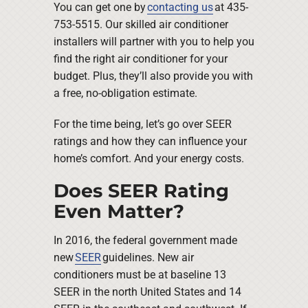
You can get one by
contacting us
at 435-
753-5515. Our skilled air conditioner
installers will partner with you to help you
find the right air conditioner for your
budget. Plus, they’ll also provide you with
a free, no-obligation estimate.
For the time being, let’s go over SEER
ratings and how they can influence your
home’s comfort. And your energy costs.
Does SEER Rating
Even Matter?
In 2016, the federal government made
new
SEER
guidelines. New air
conditioners must be at baseline 13
SEER in the north United States and 14