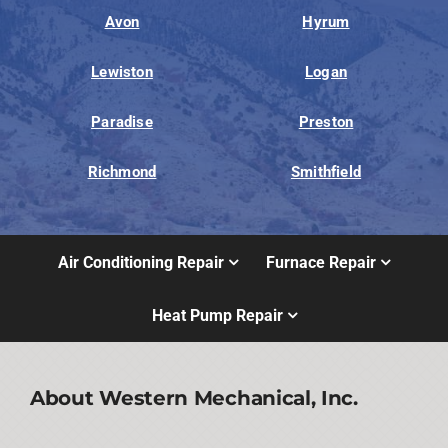
Avon
Hyrum
Lewiston
Logan
Paradise
Preston
Richmond
Smithfield
Air Conditioning Repair
Furnace Repair
Heat Pump Repair
About Western Mechanical, Inc.