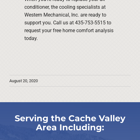
conditioner, the cooling specialists at
Western Mechanical, Inc. are ready to
support you. Call us at 435-753-5515 to
request your free home comfort analysis
today.
August 20, 2020
Serving the Cache Valley
Area Including: