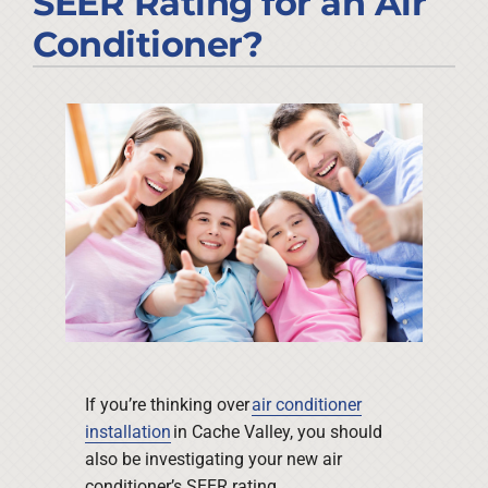
SEER Rating for an Air
Company
Conditioner?
If you’re thinking over
air conditioner
installation
in Cache Valley, you should
also be investigating your new air
conditioner’s SEER rating.