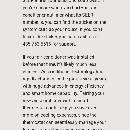
SEER in the southeast and southwest. If
you’re unsure when you had your air
conditioner put in or what its SEER
number is, you can find the sticker on the
system outside your house. If you can’t
locate the sticker, you can reach us at
435-753-5515 for support.
If your air conditioner was installed
before that time, it’s likely much less
efficient. Air conditioner technology has
rapidly changed in the past several years,
with huge advances in energy efficiency
and smart home capability. Pairing your
new air conditioner with a smart
thermostat could help you save even
more on cooling expenses, since the
thermostat can seamlessly manage your
temperature settings when you’re gone.