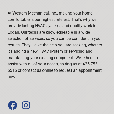
At Western Mechanical, Inc., making your home
comfortable is our highest interest. That’s why we
provide lasting HVAC systems and quality work in
Logan. Our techs are knowledgeable in a wide
selection of services, so you can be confident in your
results. They’ll give the help you are seeking, whether
it’s adding a new HVAC system or servicing and
maintaining your existing equipment. We’re here to
assist with all of your needs, so ring us at 435-753-
5515 or contact us online to request an appointment
now.