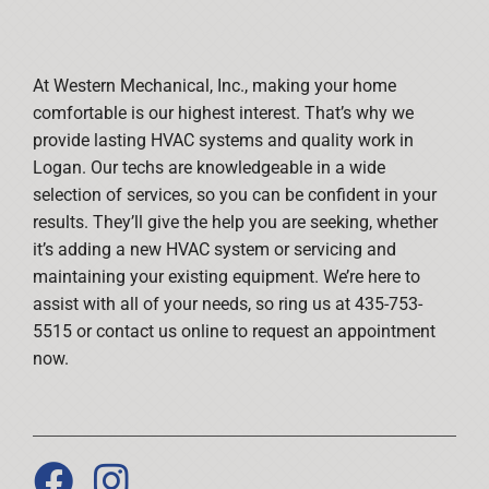
At Western Mechanical, Inc., making your home
comfortable is our highest interest. That’s why we
provide lasting HVAC systems and quality work in
Logan. Our techs are knowledgeable in a wide
selection of services, so you can be confident in your
results. They’ll give the help you are seeking, whether
it’s adding a new HVAC system or servicing and
maintaining your existing equipment. We’re here to
assist with all of your needs, so ring us at 435-753-
5515 or contact us online to request an appointment
now.