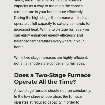
stage, the furnace performs at a reduced
capacity as a way to maintain the chosen
temperature in your home more efficiently.
During the high stage, the furnace will instead
operate at full capacity to satisfy demands for
increased heat. With a two-stage furnace, you
can enjoy enhanced energy efficiency and
balanced temperatures everywhere in your
home.
While two-stage furnaces are highly efficient,
not all all models are condensing furnaces.
Does a Two-Stage Furnace
Operate All the Time?
A two-stage furnace should not run constantly.
In the low stage of operation, the furnace
operates at reduced capacity in order to