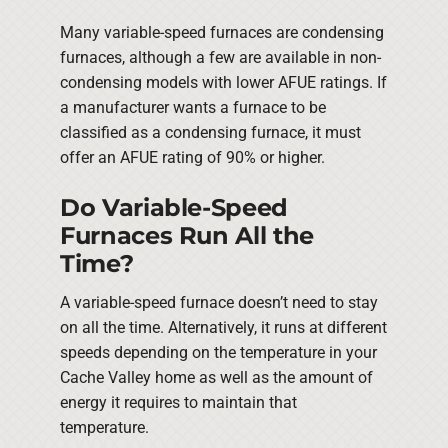
Many variable-speed furnaces are condensing
furnaces, although a few are available in non-
condensing models with lower AFUE ratings. If
a manufacturer wants a furnace to be
classified as a condensing furnace, it must
offer an AFUE rating of 90% or higher.
Do Variable-Speed
Furnaces Run All the
Time?
A variable-speed furnace doesn’t need to stay
on all the time. Alternatively, it runs at different
speeds depending on the temperature in your
Cache Valley home as well as the amount of
energy it requires to maintain that
temperature.