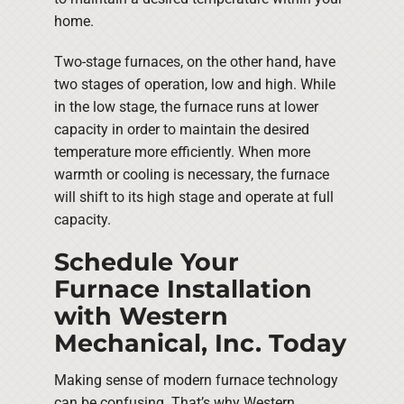
home.
Two-stage furnaces, on the other hand, have
two stages of operation, low and high. While
in the low stage, the furnace runs at lower
capacity in order to maintain the desired
temperature more efficiently. When more
warmth or cooling is necessary, the furnace
will shift to its high stage and operate at full
capacity.
Schedule Your
Furnace Installation
with Western
Mechanical, Inc. Today
Making sense of modern furnace technology
can be confusing. That’s why Western