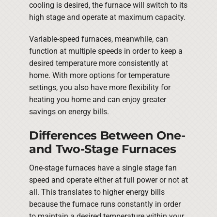
cooling is desired, the furnace will switch to its
high stage and operate at maximum capacity.
Variable-speed furnaces, meanwhile, can
function at multiple speeds in order to keep a
desired temperature more consistently at
home. With more options for temperature
settings, you also have more flexibility for
heating you home and can enjoy greater
savings on energy bills.
Differences Between One-
and Two-Stage Furnaces
One-stage furnaces have a single stage fan
speed and operate either at full power or not at
all. This translates to higher energy bills
because the furnace runs constantly in order
to maintain a desired temperature within your