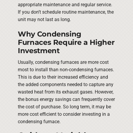
appropriate maintenance and regular service.
If you don’t schedule routine maintenance, the
unit may not last as long.
Why Condensing
Furnaces Require a Higher
Investment
Usually, condensing furnaces are more cost
most to install than non-condensing furnaces.
This is due to their increased efficiency and
the added components needed to capture any
wasted heat from its exhaust gases. However,
the bonus energy savings can frequently cover
the cost of purchase. So long term, it may be
more cost efficient to consider investing in a
condensing furnace.