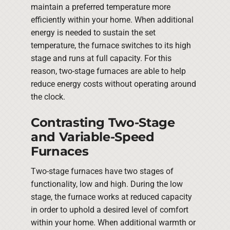
maintain a preferred temperature more
efficiently within your home. When additional
energy is needed to sustain the set
temperature, the furnace switches to its high
stage and runs at full capacity. For this
reason, two-stage furnaces are able to help
reduce energy costs without operating around
the clock.
Contrasting Two-Stage
and Variable-Speed
Furnaces
Two-stage furnaces have two stages of
functionality, low and high. During the low
stage, the furnace works at reduced capacity
in order to uphold a desired level of comfort
within your home. When additional warmth or