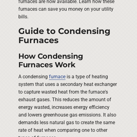
furnaces are now available. Learn how these
furnaces can save you money on your utility
bills.
Guide to Condensing
Furnaces
How Condensing
Furnaces Work
A condensing
furnace
is a type of heating
system that uses a secondary heat exchanger
to capture wasted heat from the furnace's
exhaust gases. This reduces the amount of
energy wasted, increases energy efficiency
and lowers greenhouse gas emissions. It also
demands less natural gas to create the same
rate of heat when comparing one to other