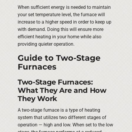
When sufficient energy is needed to maintain
your set temperature level, the furnace will
increase to a higher speed in order to keep up
with demand. Doing this will ensure more
efficient heating in your home while also
providing quieter operation.
Guide to Two-Stage
Furnaces
Two-Stage Furnaces:
What They Are and How
They Work
A two-stage furnace is a type of heating
system that utilizes two different stages of
operation — high and low. When set to the low