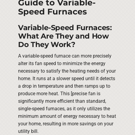
Guide to Variable-
Speed Furnaces
Variable-Speed Furnaces:
What Are They and How
Do They Work?
A variable-speed furnace can more precisely
alter its fan speed to minimize the energy
necessary to satisfy the heating needs of your
home. It runs at a slower speed until it detects
a drop in temperature and then ramps up to
produce more heat. This [precise fan is
significantly more efficient than standard,
single-speed furnaces, as it only utilizes the
minimum amount of energy necessary to heat
your home, resulting in more savings on your
utility bill.