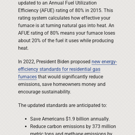
updated to an Annual Fuel Utilization
Efficiency (AFUE) rating of 80% in 2015. This
rating system calculates how effective your
furnace is at turning natural gas into heat. An
AFUE rating of 80% means your furnace loses
about 20% of the fuel it uses while producing
heat.
In 2022, President Biden proposed
new energy-
efficiency standards for residential gas
furnaces
that would significantly reduce
emissions, save homeowners money and
encourage sustainability.
The updated standards are anticipated to:
Save Americans $1.9 billion annually.
Reduce carbon emissions by 373 million
metric tons and methane emissions by