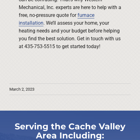
Mechanical, Inc. experts are here to help with a
free, no-pressure quote for
furnace
installation
. We’ll assess your home, your
heating needs and your budget before helping
you find the best solution. Get in touch with us
at 435-753-5515 to get started today!
March 2, 2023
Serving the Cache Valley
Area Including: