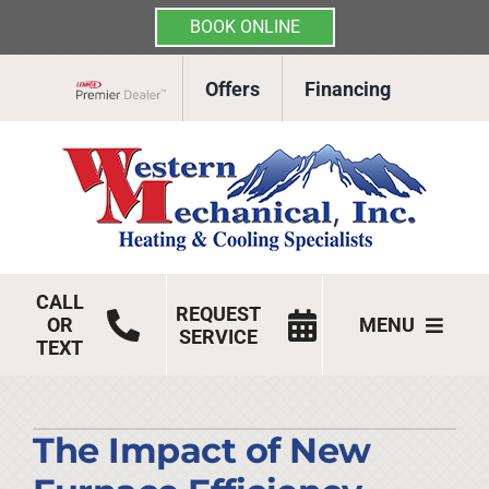
BOOK ONLINE
Skip
Offers
Financing
to
Lennox Network Dealer
content
CALL
REQUEST
OR
MENU
SERVICE
TEXT
HVAC Services
Products
The Impact of New