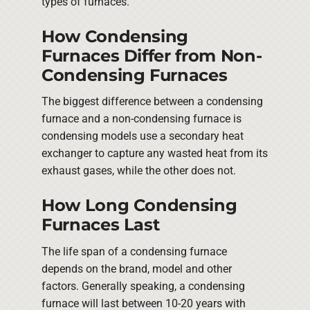
types of furnaces.
How Condensing
Furnaces Differ from Non-
Condensing Furnaces
The biggest difference between a condensing
furnace and a non-condensing furnace is
condensing models use a secondary heat
exchanger to capture any wasted heat from its
exhaust gases, while the other does not.
How Long Condensing
Furnaces Last
The life span of a condensing furnace
depends on the brand, model and other
factors. Generally speaking, a condensing
furnace will last between 10-20 years with