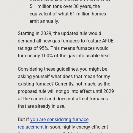
5.1 million tons over 30 years, the
equivalent of what 61 million homes
emit annually.
Starting in 2029, the updated rule would
demand all new gas furnaces to feature AFUE
ratings of 95%. This means furnaces would
turn nearly 100% of the gas into usable heat.
Considering these guidelines, you might be
asking yourself what does that mean for my
existing furnace? Currently, not much, as the
proposed rule will not go into effect until 2029
at the earliest and does not affect furnaces
that are already in use.
But if
you are considering furnace
replacement in
soon, highly energy-efficient