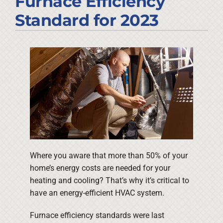
Furnace Efficiency
Company
Standard for 2023
Where you aware that more than 50% of your
home’s energy costs are needed for your
heating and cooling? That’s why it’s critical to
have an energy-efficient HVAC system.
Furnace efficiency standards were last