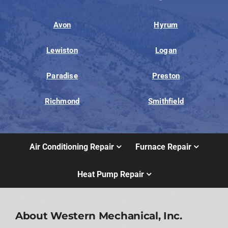
Avon
Hyrum
Lewiston
Logan
Paradise
Preston
Richmond
Smithfield
Air Conditioning Repair
Furnace Repair
Heat Pump Repair
About Western Mechanical, Inc.