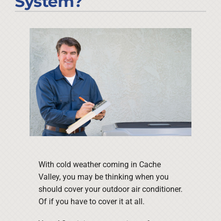
System?
Company
With cold weather coming in Cache
Valley, you may be thinking when you
should cover your outdoor air conditioner.
Of if you have to cover it at all.