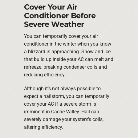
Cover Your Air
Conditioner Before
Severe Weather
You can temporarily cover your air
conditioner in the winter when you know
a blizzard is approaching. Snow and ice
that build up inside your AC can melt and
refreeze, breaking condenser coils and
reducing efficiency.
Although it’s not always possible to
expect a hailstorm, you can temporarily
cover your AC if a severe storm is
imminent in Cache Valley. Hail can
severely damage your system’s coils,
altering efficiency.