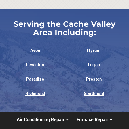
Serving the Cache Valley
Area Including:
Avon
Hyrum
Lewiston
Logan
Paradise
Preston
Richmond
Smithfield
Air Conditioning Repair
Furnace Repair