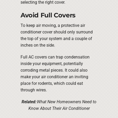
selecting the right cover.
Avoid Full Covers
To keep air moving, a protective air
conditioner cover should only surround
the top of your system and a couple of
inches on the side.
Full AC covers can trap condensation
inside your equipment, potentially
corroding metal pieces. It could also
make your air conditioner an inviting
place for rodents, which could eat
through wires.
Related:
What New Homeowners Need to
Know About Their Air Conditioner