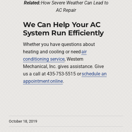
Related:
How Severe Weather Can Lead to
AC Repair
We Can Help Your AC
System Run Efficiently
Whether you have questions about
heating and cooling or need
air
conditioning service
, Western
Mechanical, Inc. gives assistance. Give
us a call at 435-753-5515 or
schedule an
appointment online
.
October 18, 2019