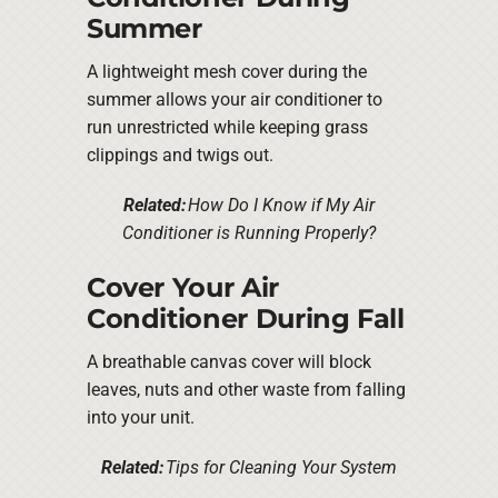
Summer
A lightweight mesh cover during the
summer allows your air conditioner to
run unrestricted while keeping grass
clippings and twigs out.
Related:
How Do I Know if My Air
Conditioner is Running Properly?
Cover Your Air
Conditioner During Fall
A breathable canvas cover will block
leaves, nuts and other waste from falling
into your unit.
Related:
Tips for Cleaning Your System