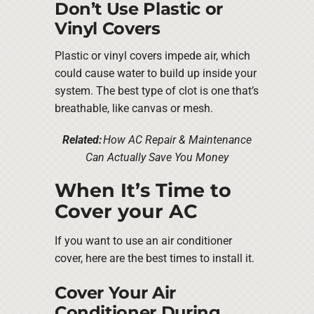
Don’t Use Plastic or
Vinyl Covers
Plastic or vinyl covers impede air, which
could cause water to build up inside your
system. The best type of clot is one that’s
breathable, like canvas or mesh.
Related:
How AC Repair & Maintenance
Can Actually Save You Money
When It’s Time to
Cover your AC
If you want to use an air conditioner
cover, here are the best times to install it.
Cover Your Air
Conditioner During