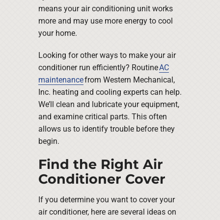
means your air conditioning unit works
more and may use more energy to cool
your home.
Looking for other ways to make your air
conditioner run efficiently? Routine
AC
maintenance
from Western Mechanical,
Inc. heating and cooling experts can help.
We’ll clean and lubricate your equipment,
and examine critical parts. This often
allows us to identify trouble before they
begin.
Find the Right Air
Conditioner Cover
If you determine you want to cover your
air conditioner, here are several ideas on