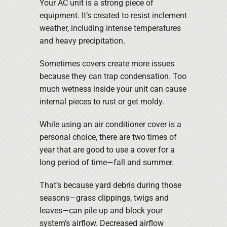
Your AC unit is a strong piece of
equipment. It’s created to resist inclement
weather, including intense temperatures
and heavy precipitation.
Sometimes covers create more issues
because they can trap condensation. Too
much wetness inside your unit can cause
internal pieces to rust or get moldy.
While using an air conditioner cover is a
personal choice, there are two times of
year that are good to use a cover for a
long period of time—fall and summer.
That’s because yard debris during those
seasons—grass clippings, twigs and
leaves—can pile up and block your
system’s airflow. Decreased airflow