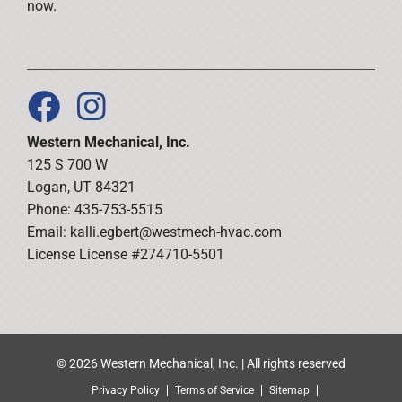
now.
Western Mechanical, Inc.
125 S 700 W
Logan, UT 84321
Phone: 435-753-5515
Email:
kalli.egbert@westmech-hvac.com
License License #274710-5501
© 2026 Western Mechanical, Inc. | All rights reserved
Privacy Policy
Terms of Service
Sitemap