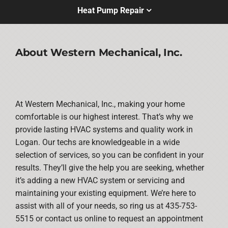
Heat Pump Repair
About Western Mechanical, Inc.
At Western Mechanical, Inc., making your home
comfortable is our highest interest. That’s why we
provide lasting HVAC systems and quality work in
Logan. Our techs are knowledgeable in a wide
selection of services, so you can be confident in your
results. They’ll give the help you are seeking, whether
it’s adding a new HVAC system or servicing and
maintaining your existing equipment. We’re here to
assist with all of your needs, so ring us at 435-753-
5515 or contact us online to request an appointment