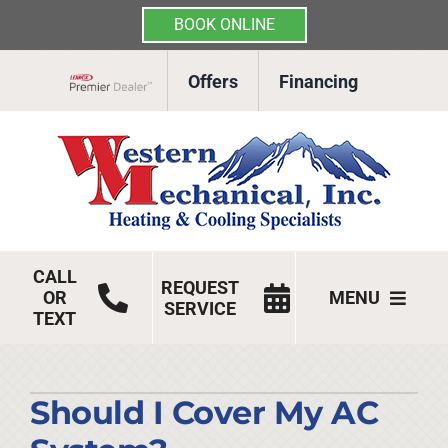
BOOK ONLINE
Skip
Offers
Financing
to
Lennox Network Dealer
content
CALL
REQUEST
OR
MENU
SERVICE
TEXT
HVAC Services
Products
Should I Cover My AC